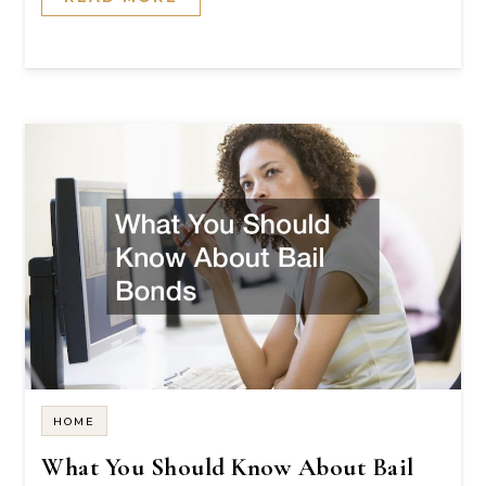
HOME
What You Should Know About Bail