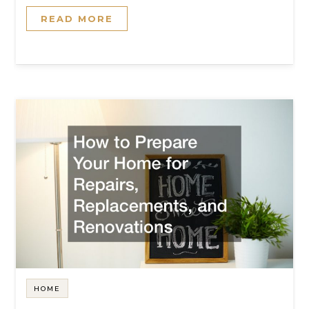
READ MORE
HOME