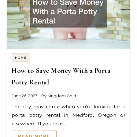
HOME
How to Save Money With a Porta
Potty Rental
June 26, 2023
- By
Kingdom Gold
The day may come when you’re looking for a
porta potty rental in Medford, Oregon or
elsewhere. If you’re in…
READ MORE