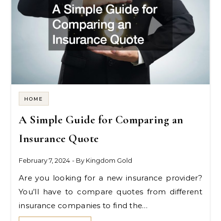
HOME
A Simple Guide for Comparing an
Insurance Quote
February 7, 2024
- By
Kingdom Gold
Are you looking for a new insurance provider?
You’ll have to compare quotes from different
insurance companies to find the…