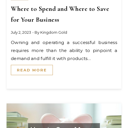
Where to Spend and Where to Save
for Your Business
July 2, 2023
- By
Kingdom Gold
Owning and operating a successful business
requires more than the ability to pinpoint a
demand and fulfill it with products…
READ MORE