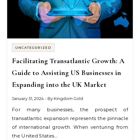
UNCATEGORIZED
Facilitating Transatlantic Growth: A
Guide to Assisting US Businesses in
Expanding into the UK Market
January 31, 2024
- By
Kingdom Gold
For many businesses, the prospect of
transatlantic expansion represents the pinnacle
of international growth. When venturing from
the United States…