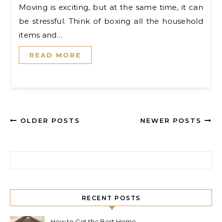
Moving is exciting, but at the same time, it can
be stressful. Think of boxing all the household
items and…
READ MORE
OLDER POSTS
NEWER POSTS
Search for:
RECENT POSTS
How to Get the Best Home