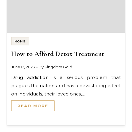
HOME
How to Afford Detox Treatment
June 12, 2023
- By
Kingdom Gold
Drug addiction is a serious problem that
plagues the nation and has a devastating effect
on individuals, their loved ones,…
READ MORE