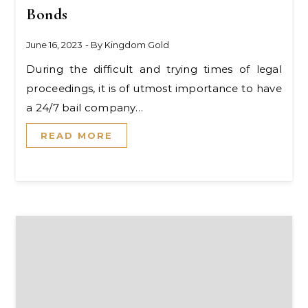
Bonds
June 16, 2023
- By
Kingdom Gold
During the difficult and trying times of legal
proceedings, it is of utmost importance to have
a 24/7 bail company…
READ MORE