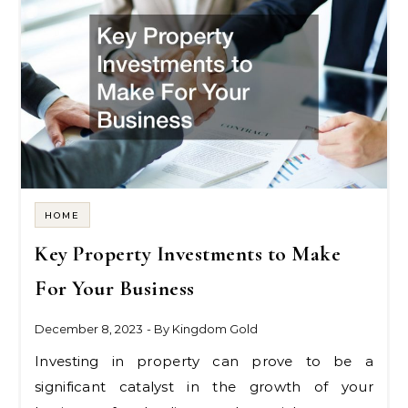
HOME
Key Property Investments to Make
For Your Business
December 8, 2023
- By
Kingdom Gold
Investing in property can prove to be a
significant catalyst in the growth of your