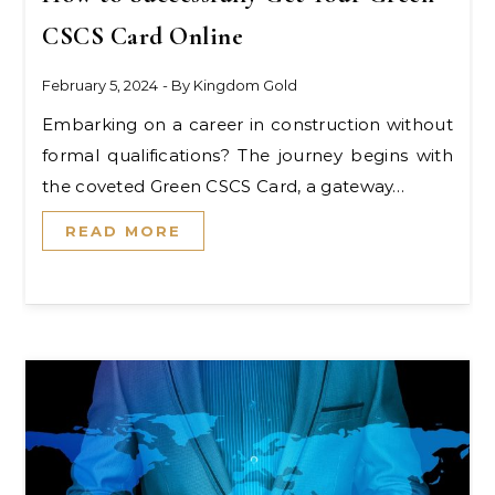
CSCS Card Online
February 5, 2024
- By
Kingdom Gold
Embarking on a career in construction without
formal qualifications? The journey begins with
the coveted Green CSCS Card, a gateway…
READ MORE