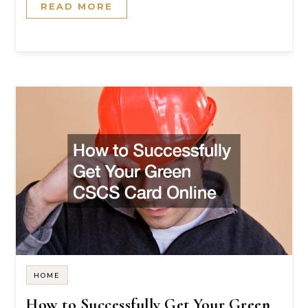
READ MORE
HOME
How to Successfully Get Your Green