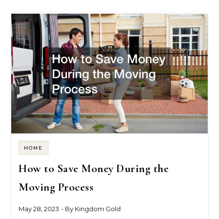
HOME
How to Save Money During the
Moving Process
May 28, 2023
- By
Kingdom Gold