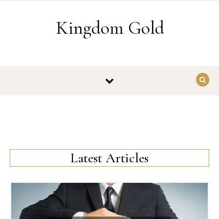
Skip to content
Kingdom Gold
Latest Articles