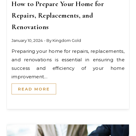
How to Prepare Your Home for
Repairs, Replacements, and
Renovations
January 10, 2024
- By
Kingdom Gold
Preparing your home for repairs, replacements,
and renovations is essential in ensuring the
success and efficiency of your home
improvement…
READ MORE