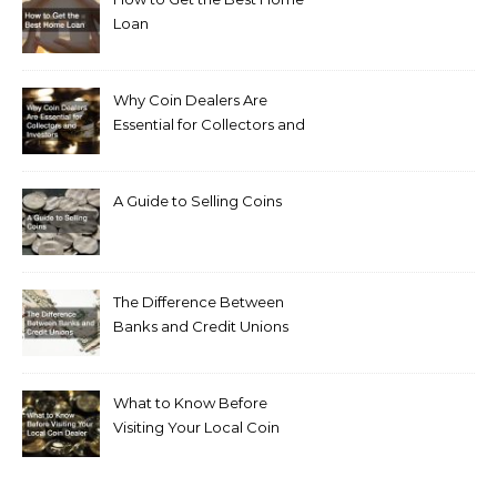
Loan
Why Coin Dealers Are
Essential for Collectors and
Investors
A Guide to Selling Coins
The Difference Between
Banks and Credit Unions
What to Know Before
Visiting Your Local Coin
Dealer