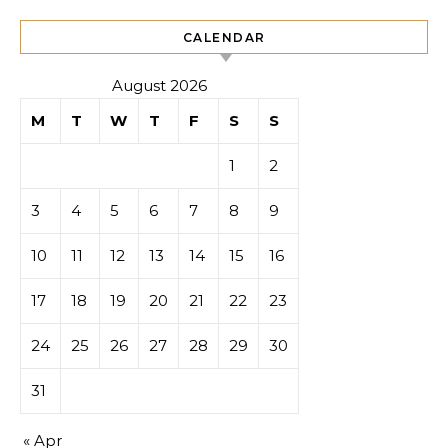
CALENDAR
August 2026
M
T
W
T
F
S
S
1
2
3
4
5
6
7
8
9
10
11
12
13
14
15
16
17
18
19
20
21
22
23
24
25
26
27
28
29
30
31
« Apr