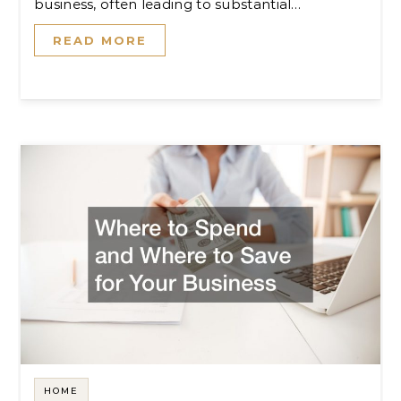
business, often leading to substantial…
READ MORE
HOME