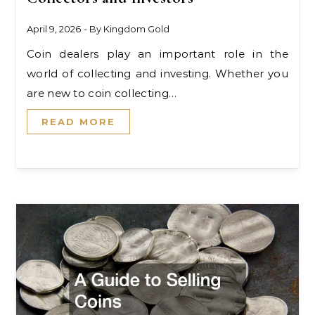
April 9, 2026
- By
Kingdom Gold
Coin dealers play an important role in the
world of collecting and investing. Whether you
are new to coin collecting…
READ MORE