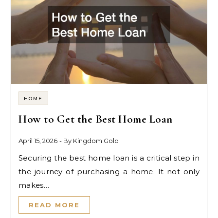
HOME
How to Get the Best Home Loan
April 15, 2026
- By
Kingdom Gold
Securing the best home loan is a critical step in
the journey of purchasing a home. It not only
makes…
READ MORE