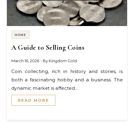
HOME
A Guide to Selling Coins
March 16, 2026
- By
Kingdom Gold
Coin collecting, rich in history and stories, is
both a fascinating hobby and a business. The
dynamic market is affected…
READ MORE