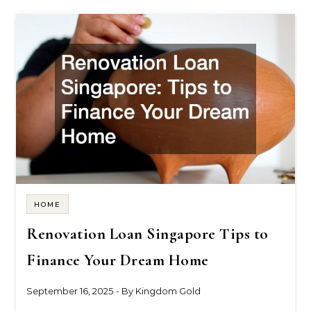
HOME
Renovation Loan Singapore Tips to
Finance Your Dream Home
September 16, 2025
- By
Kingdom Gold