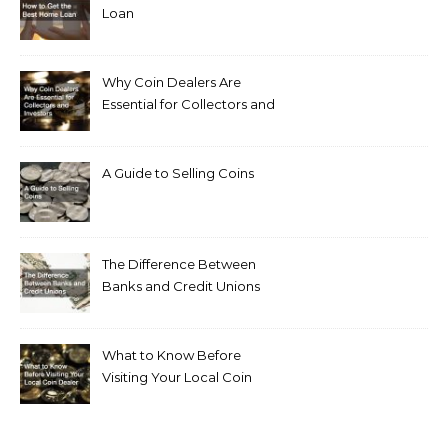
Loan
Why Coin Dealers Are
Essential for Collectors and
Investors
A Guide to Selling Coins
The Difference Between
Banks and Credit Unions
What to Know Before
Visiting Your Local Coin
Dealer