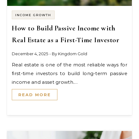
INCOME GROWTH
How to Build Passive Income with
Real Estate as a First-Time Investor
December 4, 2025
- By
Kingdom Gold
Real estate is one of the most reliable ways for
first-time investors to build long-term passive
income and asset growth.…
READ MORE