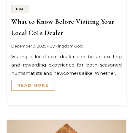
HOME
What to Know Before Visiting Your
Local Coin Dealer
December 9, 2025
- By
Kingdom Gold
Visiting a local coin dealer can be an exciting
and rewarding experience for both seasoned
numismatists and newcomers alike. Whether…
READ MORE