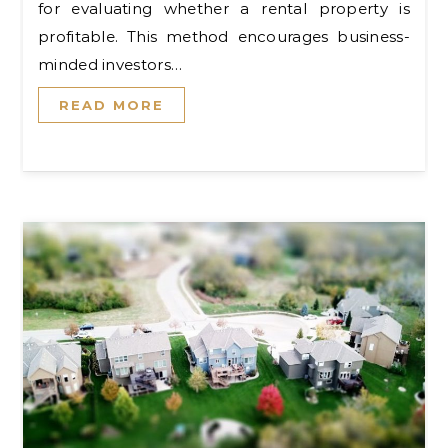
for evaluating whether a rental property is
profitable. This method encourages business-
minded investors…
READ MORE