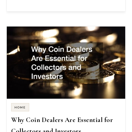
HOME
Why Coin Dealers Are Essential for
Collectors and Investors