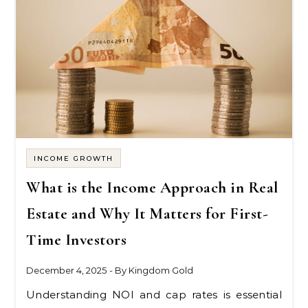
INCOME GROWTH
What is the Income Approach in Real
Estate and Why It Matters for First-
Time Investors
December 4, 2025
- By
Kingdom Gold
Understanding NOI and cap rates is essential