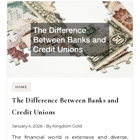
HOME
The Difference Between Banks and
Credit Unions
January 4, 2026
- By
Kingdom Gold
The financial world is extensive and diverse,