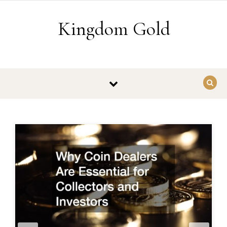
Skip to content
Kingdom Gold