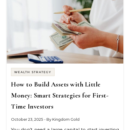
WEALTH STRATEGY
How to Build Assets with Little
Money: Smart Strategies for First-
Time Investors
October 23, 2025
- By
Kingdom Gold
You don’t need a large capital to start investing