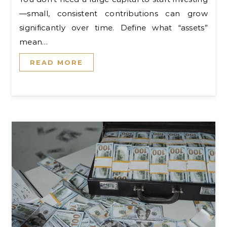
—small, consistent contributions can grow
significantly over time. Define what “assets”
mean…
READ MORE