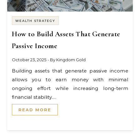
WEALTH STRATEGY
How to Build Assets That Generate
Passive Income
October 23, 2025
- By
Kingdom Gold
Building assets that generate passive income
allows you to earn money with minimal
ongoing effort while increasing long-term
financial stability.…
READ MORE