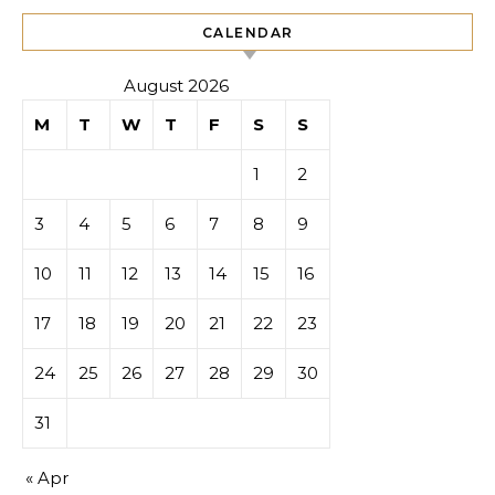
CALENDAR
August 2026
M
T
W
T
F
S
S
1
2
3
4
5
6
7
8
9
10
11
12
13
14
15
16
17
18
19
20
21
22
23
24
25
26
27
28
29
30
31
« Apr