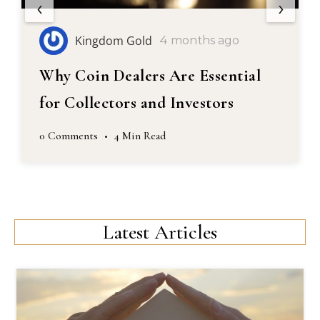
‹
›
Kingdom Gold
5 months ago
A Guide to Selling Coins
0 Comments
•
4 Min Read
Latest Articles