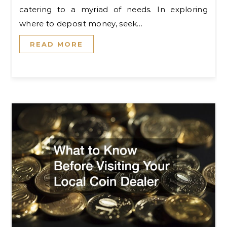
catering to a myriad of needs. In exploring
where to deposit money, seek…
READ MORE