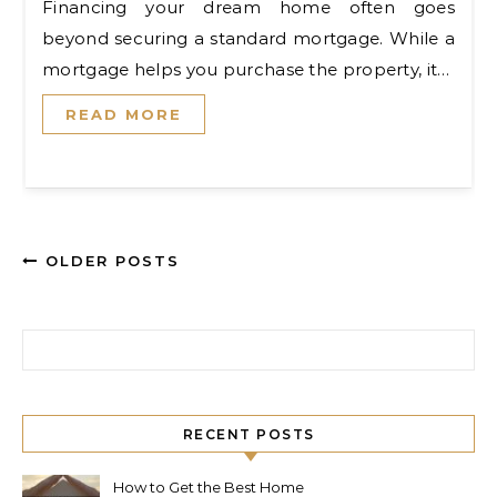
Financing your dream home often goes
beyond securing a standard mortgage. While a
mortgage helps you purchase the property, it…
READ MORE
OLDER POSTS
Search for:
RECENT POSTS
How to Get the Best Home