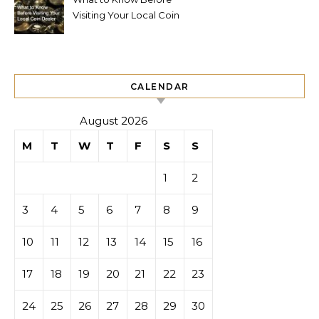
Visiting Your Local Coin
Dealer
CALENDAR
August 2026
M
T
W
T
F
S
S
1
2
3
4
5
6
7
8
9
10
11
12
13
14
15
16
17
18
19
20
21
22
23
24
25
26
27
28
29
30