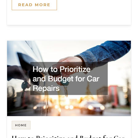
READ MORE
HOME