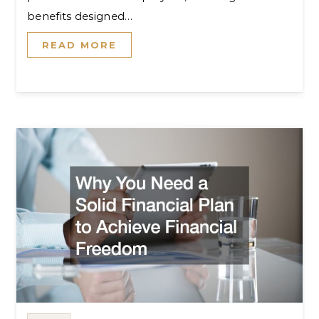
benefits designed…
READ MORE