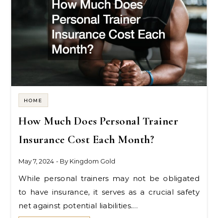
HOME
How Much Does Personal Trainer
Insurance Cost Each Month?
May 7, 2024
- By
Kingdom Gold
While personal trainers may not be obligated
to have insurance, it serves as a crucial safety
net against potential liabilities.…