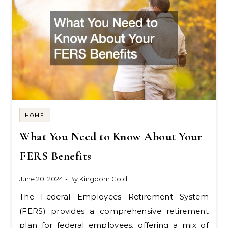
HOME
What You Need to Know About Your
FERS Benefits
June 20, 2024
- By
Kingdom Gold
The Federal Employees Retirement System
(FERS) provides a comprehensive retirement
plan for federal employees, offering a mix of