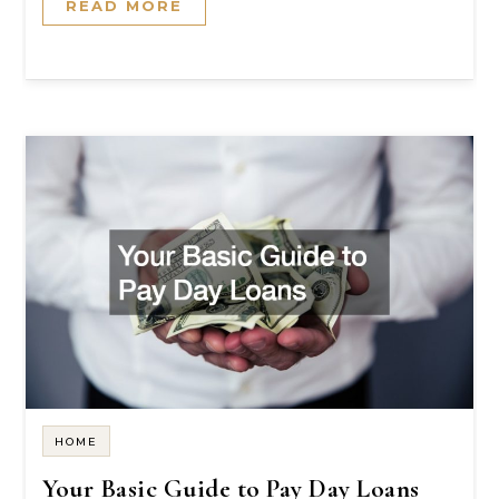
READ MORE
HOME
Your Basic Guide to Pay Day Loans