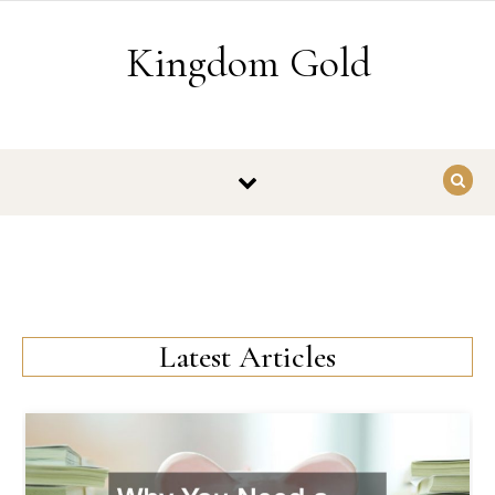
Skip to content
Kingdom Gold
Latest Articles