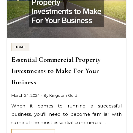
HOME
Essential Commercial Property
Investments to Make For Your
Business
March 24, 2024
- By
Kingdom Gold
When it comes to running a successful
business, you’ll need to become familiar with
some of the most essential commercial…