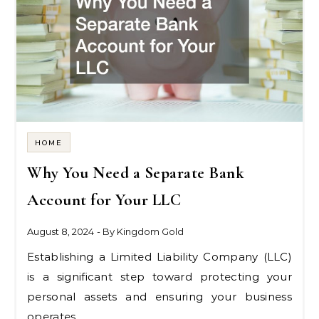
HOME
Why You Need a Separate Bank
Account for Your LLC
August 8, 2024
- By
Kingdom Gold
Establishing a Limited Liability Company (LLC)
is a significant step toward protecting your
personal assets and ensuring your business
operates…