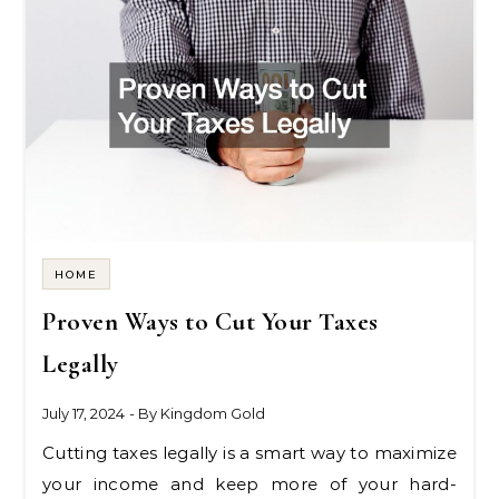
HOME
Proven Ways to Cut Your Taxes
Legally
July 17, 2024
- By
Kingdom Gold
Cutting taxes legally is a smart way to maximize
your income and keep more of your hard-