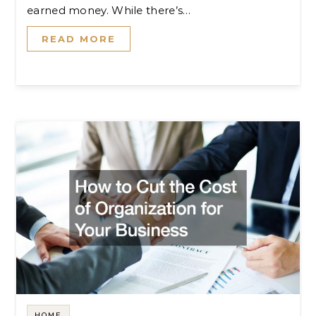
earned money. While there’s…
READ MORE
HOME