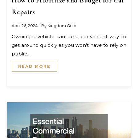
How to Prioritize and Budget for Car
Repairs
April 26, 2024
- By
Kingdom Gold
Owning a vehicle can be a convenient way to
get around quickly as you won’t have to rely on
public…
READ MORE