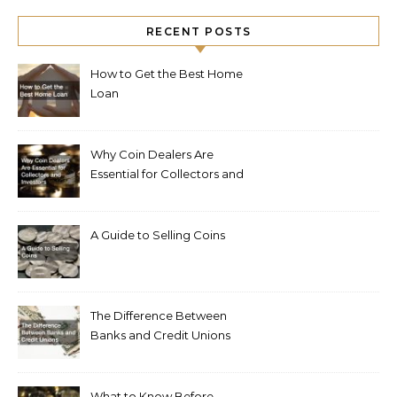
RECENT POSTS
How to Get the Best Home
Loan
Why Coin Dealers Are
Essential for Collectors and
Investors
A Guide to Selling Coins
The Difference Between
Banks and Credit Unions
What to Know Before