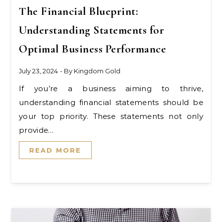
The Financial Blueprint:
Understanding Statements for
Optimal Business Performance
July 23, 2024
- By
Kingdom Gold
If you’re a business aiming to thrive,
understanding financial statements should be
your top priority. These statements not only
provide…
READ MORE