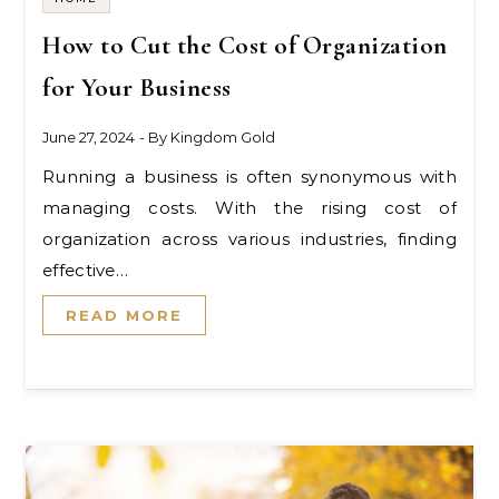
How to Cut the Cost of Organization
for Your Business
June 27, 2024
- By
Kingdom Gold
Running a business is often synonymous with
managing costs. With the rising cost of
organization across various industries, finding
effective…
READ MORE