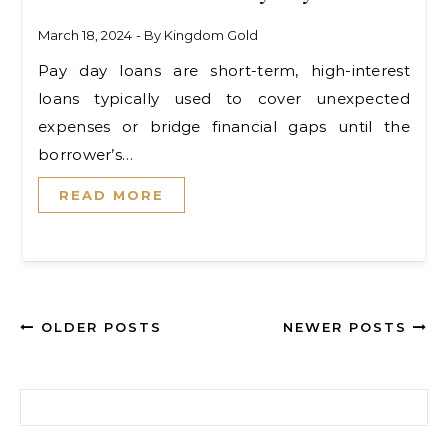
March 18, 2024
- By
Kingdom Gold
Pay day loans are short-term, high-interest
loans typically used to cover unexpected
expenses or bridge financial gaps until the
borrower’s…
READ MORE
OLDER POSTS
NEWER POSTS
Search for: