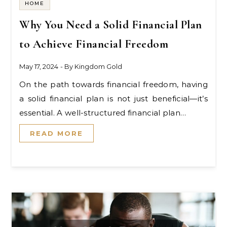
HOME
Why You Need a Solid Financial Plan
to Achieve Financial Freedom
May 17, 2024
- By
Kingdom Gold
On the path towards financial freedom, having
a solid financial plan is not just beneficial—it’s
essential. A well-structured financial plan…
READ MORE