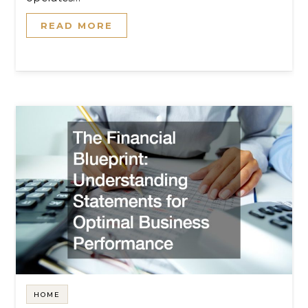
READ MORE
HOME