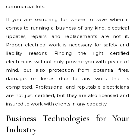
commercial lots.
If you are searching for where to save when it
comes to running a business of any kind, electrical
updates, repairs, and replacements are not it.
Proper electrical work is necessary for safety and
liability reasons. Finding the right certified
electricians will not only provide you with peace of
mind, but also protection from potential fires,
damage, or losses due to any work that is
completed. Professional and reputable electricians
are not just certified, but they are also licensed and
insured to work with clients in any capacity.
Business Technologies for Your
Industry