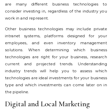
are many different business technologies to
consider investing in, regardless of the industry you
work in and represent.
Other business technologies may include private
intranet systems, platforms designed for your
employees, and even inventory management
solutions. When determining which business
technologies are right for your business, research
current and projected trends. Understanding
industry trends will help you to assess which
technologies are ideal investments for your business
type and which investments can come later on in
the pipeline.
Digital and Local Marketing