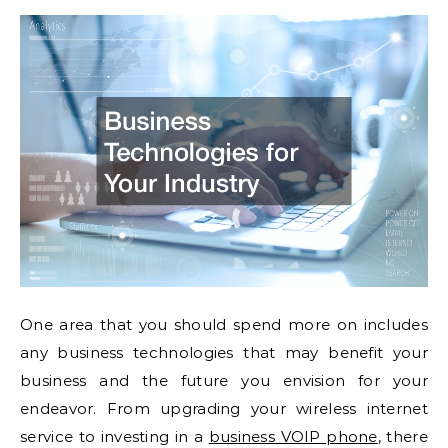
One area that you should spend more on includes
any business technologies that may benefit your
business and the future you envision for your
endeavor. From upgrading your wireless internet
service to investing in a
business VOIP phone
, there