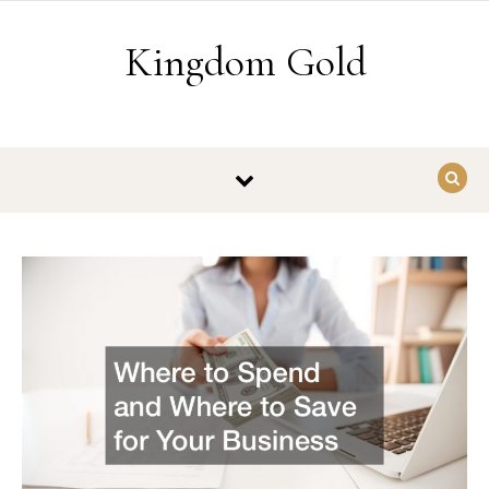
Skip to content
Kingdom Gold