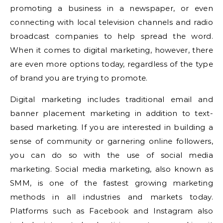
promoting a business in a newspaper, or even
connecting with local television channels and radio
broadcast companies to help spread the word.
When it comes to digital marketing, however, there
are even more options today, regardless of the type
of brand you are trying to promote.
Digital marketing includes traditional email and
banner placement marketing in addition to text-
based marketing. If you are interested in building a
sense of community or garnering online followers,
you can do so with the use of social media
marketing. Social media marketing, also known as
SMM, is one of the fastest growing marketing
methods in all industries and markets today.
Platforms such as Facebook and Instagram also