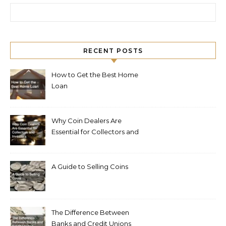
Search for:
RECENT POSTS
How to Get the Best Home
Loan
Why Coin Dealers Are
Essential for Collectors and
Investors
A Guide to Selling Coins
The Difference Between
Banks and Credit Unions