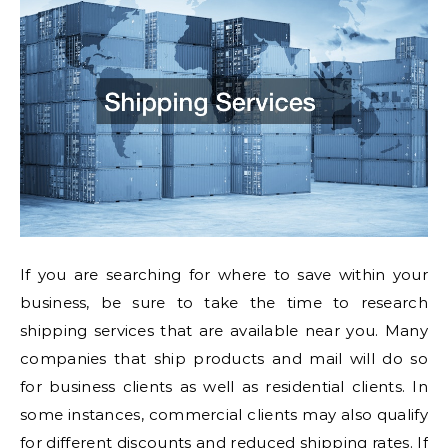
If you are searching for where to save within your
business, be sure to take the time to research
shipping services that are available near you. Many
companies that ship products and mail will do so
for business clients as well as residential clients. In
some instances, commercial clients may also qualify
for different discounts and reduced shipping rates. If