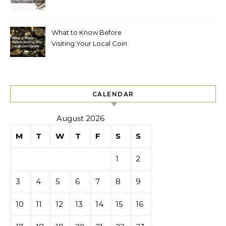
What to Know Before
Visiting Your Local Coin
Dealer
CALENDAR
August 2026
M
T
W
T
F
S
S
1
2
3
4
5
6
7
8
9
10
11
12
13
14
15
16