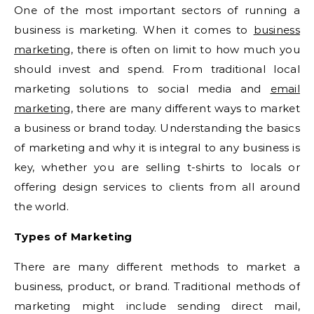
One of the most important sectors of running a
business is marketing. When it comes to
business
marketing
, there is often on limit to how much you
should invest and spend. From traditional local
marketing solutions to social media and
email
marketing
, there are many different ways to market
a business or brand today. Understanding the basics
of marketing and why it is integral to any business is
key, whether you are selling t-shirts to locals or
offering design services to clients from all around
the world.
Types of Marketing
There are many different methods to market a
business, product, or brand. Traditional methods of
marketing might include sending direct mail,