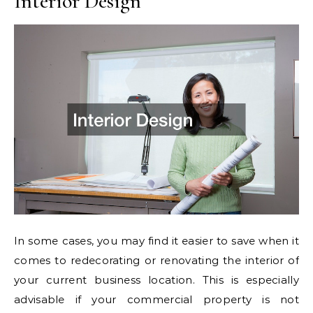
Interior Design
In some cases, you may find it easier to save when it
comes to redecorating or renovating the interior of
your current business location. This is especially
advisable if your commercial property is not