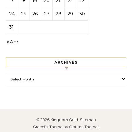
17
18
19
20
21
22
23
24
25
26
27
28
29
30
31
« Apr
ARCHIVES
Archives
© 2026 Kingdom Gold.
Sitemap
Graceful Theme by
Optima Themes