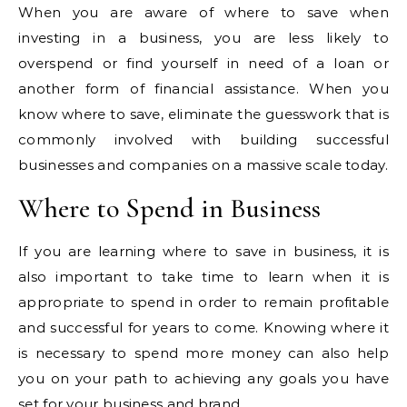
When you are aware of where to save when
investing in a business, you are less likely to
overspend or find yourself in need of a loan or
another form of financial assistance. When you
know where to save, eliminate the guesswork that is
commonly involved with building successful
businesses and companies on a massive scale today.
Where to Spend in Business
If you are learning where to save in business, it is
also important to take time to learn when it is
appropriate to spend in order to remain profitable
and successful for years to come. Knowing where it
is necessary to spend more money can also help
you on your path to achieving any goals you have
set for your business and brand.