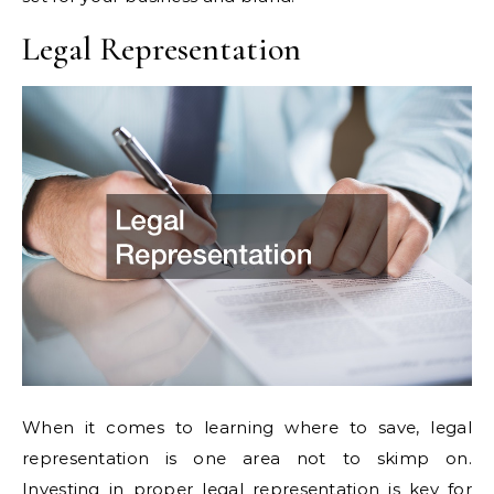
Legal Representation
When it comes to learning where to save, legal
representation is one area not to skimp on.
Investing in proper legal representation is key for