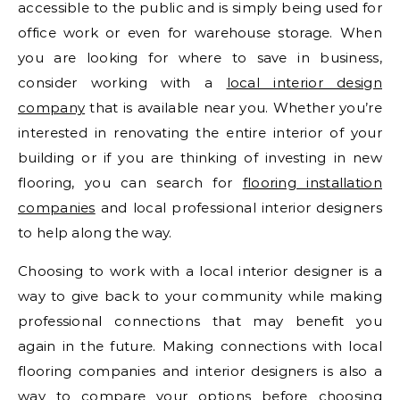
accessible to the public and is simply being used for
office work or even for warehouse storage. When
you are looking for where to save in business,
consider working with a
local interior design
company
that is available near you. Whether you’re
interested in renovating the entire interior of your
building or if you are thinking of investing in new
flooring, you can search for
flooring installation
companies
and local professional interior designers
to help along the way.
Choosing to work with a local interior designer is a
way to give back to your community while making
professional connections that may benefit you
again in the future. Making connections with local
flooring companies and interior designers is also a
way to compare your options before choosing