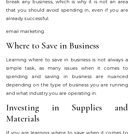
break any business, which is why it is not an area
that you should avoid spending in, even if you are
already successful.
email marketing
Where to Save in Business
Learning where to save in business is not always a
simple task, as many issues when it comes to
spending and saving in business are nuanced
depending on the type of business you are running
and what industry you are operating in.
Investing in Supplies and
Materials
If you are learning where to save when it comes to