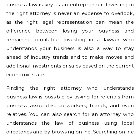
business law is key as an entrepreneur. Investing in
the right attorney is never an expense to overlook,
as the right legal representation can mean the
difference between losing your business and
remaining profitable. Investing in a lawyer who
understands your business is also a way to stay
ahead of industry trends and to make moves and
additional investments or sales based on the current
economic state.
Finding the right attorney who understands
business law is possible by asking for referrals from
business associates, co-workers, friends, and even
relatives. You can also search for an attorney who
understands the law of business using local
directories and by browsing online. Searching online