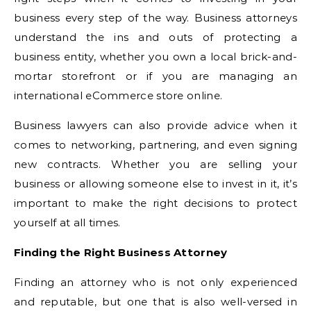
business every step of the way. Business attorneys
understand the ins and outs of protecting a
business entity, whether you own a local brick-and-
mortar storefront or if you are managing an
international eCommerce store online.
Business lawyers can also provide advice when it
comes to networking, partnering, and even signing
new contracts. Whether you are selling your
business or allowing someone else to invest in it, it’s
important to make the right decisions to protect
yourself at all times.
Finding the Right Business Attorney
Finding an attorney who is not only experienced
and reputable, but one that is also well-versed in