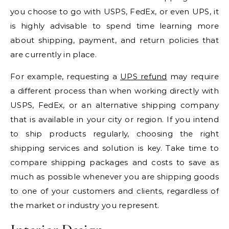
you choose to go with USPS, FedEx, or even UPS, it
is highly advisable to spend time learning more
about shipping, payment, and return policies that
are currently in place.
For example, requesting a
UPS refund
may require
a different process than when working directly with
USPS, FedEx, or an alternative shipping company
that is available in your city or region. If you intend
to ship products regularly, choosing the right
shipping services and solution is key. Take time to
compare shipping packages and costs to save as
much as possible whenever you are shipping goods
to one of your customers and clients, regardless of
the market or industry you represent.