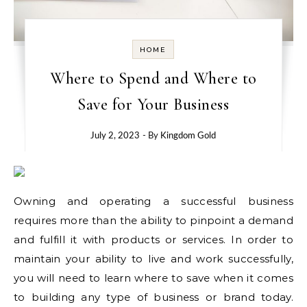
HOME
Where to Spend and Where to
Save for Your Business
July 2, 2023
- By
Kingdom Gold
Owning and operating a successful business
requires more than the ability to pinpoint a demand
and fulfill it with products or services. In order to
maintain your ability to live and work successfully,
you will need to learn where to save when it comes
to building any type of business or brand today.