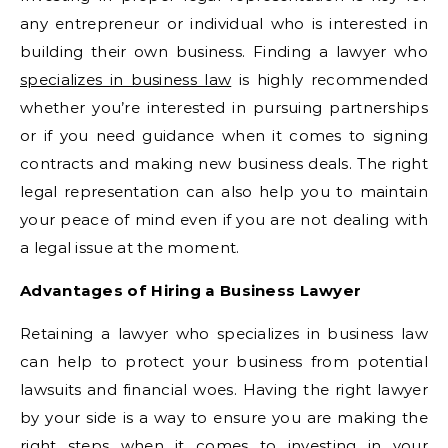
any entrepreneur or individual who is interested in
building their own business. Finding a lawyer who
specializes in business law
is highly recommended
whether you’re interested in pursuing partnerships
or if you need guidance when it comes to signing
contracts and making new business deals. The right
legal representation can also help you to maintain
your peace of mind even if you are not dealing with
a legal issue at the moment.
Advantages of Hiring a Business Lawyer
Retaining a lawyer who specializes in business law
can help to protect your business from potential
lawsuits and financial woes. Having the right lawyer
by your side is a way to ensure you are making the
right steps when it comes to investing in your