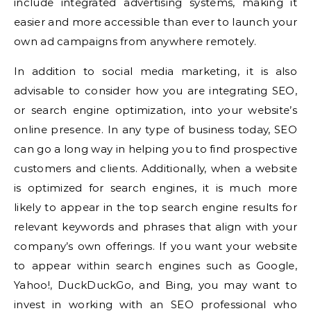
include integrated advertising systems, making it
easier and more accessible than ever to launch your
own ad campaigns from anywhere remotely.
In addition to social media marketing, it is also
advisable to consider how you are integrating SEO,
or search engine optimization, into your website’s
online presence. In any type of business today, SEO
can go a long way in helping you to find prospective
customers and clients. Additionally, when a website
is optimized for search engines, it is much more
likely to appear in the top search engine results for
relevant keywords and phrases that align with your
company’s own offerings. If you want your website
to appear within search engines such as Google,
Yahoo!, DuckDuckGo, and Bing, you may want to
invest in working with an SEO professional who