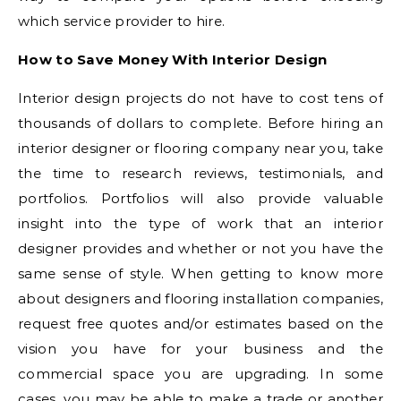
which service provider to hire.
How to Save Money With Interior Design
Interior design projects do not have to cost tens of
thousands of dollars to complete. Before hiring an
interior designer or flooring company near you, take
the time to research reviews, testimonials, and
portfolios. Portfolios will also provide valuable
insight into the type of work that an interior
designer provides and whether or not you have the
same sense of style. When getting to know more
about designers and flooring installation companies,
request free quotes and/or estimates based on the
vision you have for your business and the
commercial space you are upgrading. In some
cases, you may be able to make a trade or another