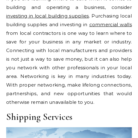
building and operating a business, consider
investing in local building supplies
. Purchasing local
building supplies and investing in
commercial walls
from local contractors is one way to learn where to
save for your business in any market or industry.
Connecting with local manufacturers and providers
is not just a way to save money, but it can also help
you network with other professionals in your local
area. Networking is key in many industries today.
With proper networking, make lifelong connections,
partnerships, and new opportunities that would
otherwise remain unavailable to you.
Shipping Services