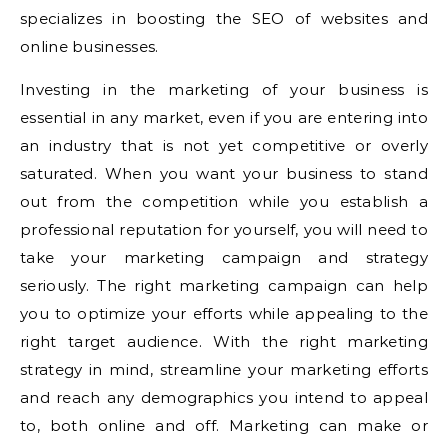
specializes in boosting the SEO of websites and
online businesses.
Investing in the marketing of your business is
essential in any market, even if you are entering into
an industry that is not yet competitive or overly
saturated. When you want your business to stand
out from the competition while you establish a
professional reputation for yourself, you will need to
take your marketing campaign and strategy
seriously. The right marketing campaign can help
you to optimize your efforts while appealing to the
right target audience. With the right marketing
strategy in mind, streamline your marketing efforts
and reach any demographics you intend to appeal
to, both online and off. Marketing can make or