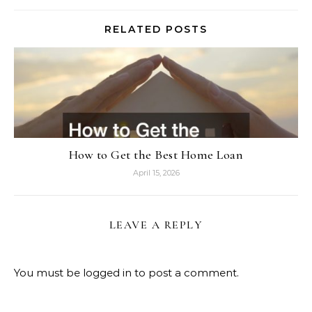
RELATED POSTS
How to Get the Best Home Loan
April 15, 2026
LEAVE A REPLY
You must be
logged in
to post a comment.