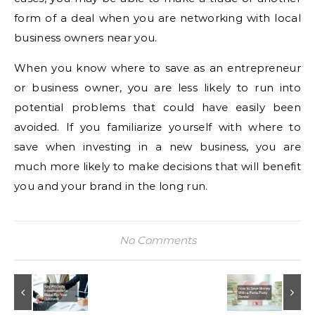
form of a deal when you are networking with local
business owners near you.
When you know where to save as an entrepreneur
or business owner, you are less likely to run into
potential problems that could have easily been
avoided. If you familiarize yourself with where to
save when investing in a new business, you are
much more likely to make decisions that will benefit
you and your brand in the long run.
No Comments