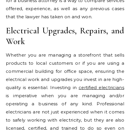
for a business attorney is a way to compare services
offered, experience, as well as any previous cases
that the lawyer has taken on and won.
Electrical Upgrades, Repairs, and
Work
Whether you are managing a storefront that sells
products to local customers or if you are using a
commercial building for office space, ensuring the
electrical work and upgrades you invest in are high-
quality is essential. Investing in
certified electricians
is imperative when you are managing and/or
operating a business of any kind. Professional
electricians are not just experienced when it comes
to safely working with electricity, but they are also
licensed, certified, and trained to do so even on