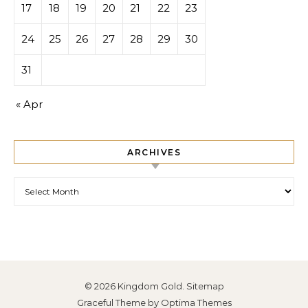
17
18
19
20
21
22
23
24
25
26
27
28
29
30
31
« Apr
ARCHIVES
Archives
© 2026 Kingdom Gold.
Sitemap
Graceful Theme by
Optima Themes