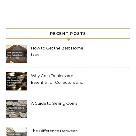
Search for:
RECENT POSTS
How to Get the Best Home
Loan
Why Coin Dealers Are
Essential for Collectors and
Investors
A Guide to Selling Coins
The Difference Between