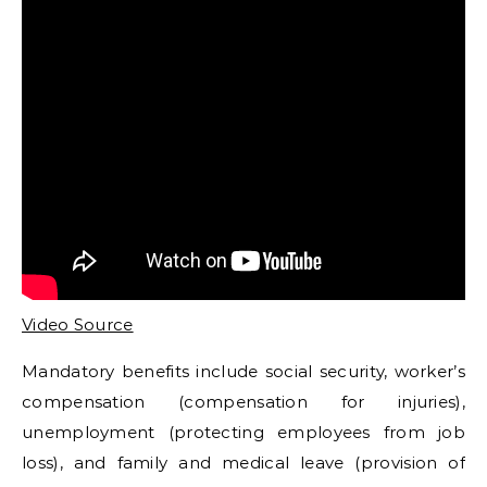
Video Source
Mandatory benefits include social security, worker’s
compensation (compensation for injuries),
unemployment (protecting employees from job
loss), and family and medical leave (provision of