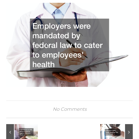
No Comments