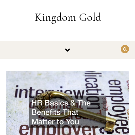
Skip to content
Kingdom Gold