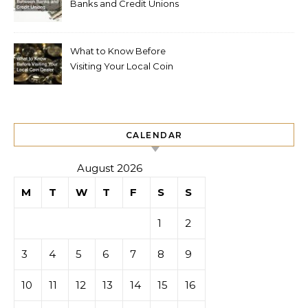
Banks and Credit Unions
What to Know Before
Visiting Your Local Coin
Dealer
CALENDAR
August 2026
M
T
W
T
F
S
S
1
2
3
4
5
6
7
8
9
10
11
12
13
14
15
16