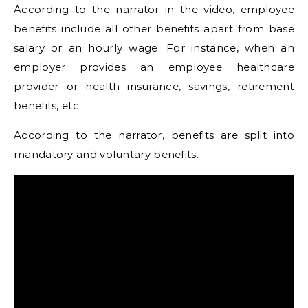
According to the narrator in the video, employee
benefits include all other benefits apart from base
salary or an hourly wage. For instance, when an
employer
provides an employee healthcare
provider or health insurance, savings, retirement
benefits, etc.
According to the narrator, benefits are split into
mandatory and voluntary benefits.