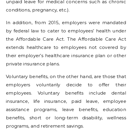
unpaid leave for medical concerns such as chronic
conditions, pregnancy, etc.).
In addition, from 2015, employers were mandated
by federal law to cater to employees’ health under
the Affordable Care Act. The Affordable Care Act
extends healthcare to employees not covered by
their employer’s healthcare insurance plan or other
private insurance plans.
Voluntary benefits, on the other hand, are those that
employers voluntarily decide to offer their
employees. Voluntary benefits include dental
insurance, life insurance, paid leave, employee
assistance programs, leave benefits, education
benefits, short or long-term disability, wellness
programs, and retirement savings.