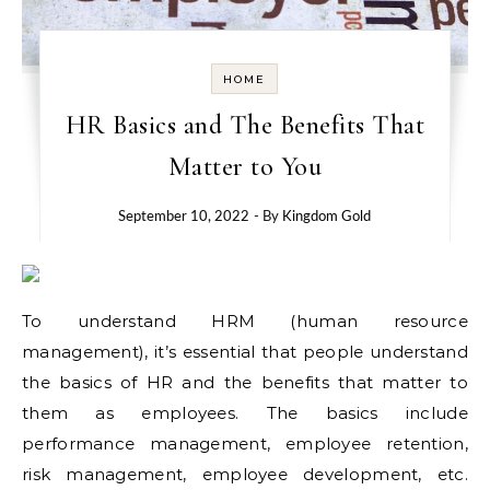
HOME
HR Basics and The Benefits That
Matter to You
September 10, 2022
- By
Kingdom Gold
To understand HRM (human resource
management), it’s essential that people understand
the basics of HR and the benefits that matter to
them as employees. The basics include
performance management, employee retention,
risk management, employee development, etc.