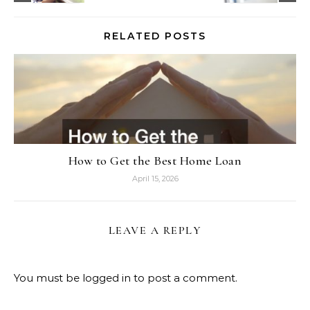
RELATED POSTS
How to Get the Best Home Loan
April 15, 2026
LEAVE A REPLY
You must be
logged in
to post a comment.