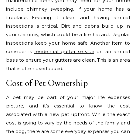
maintenance items you may need for your home
include
chimney sweeping
. If your home has a
fireplace, keeping it clean and having annual
inspections is critical. Dirt and debris build up in
your chimney, which could be a fire hazard. Regular
inspections keep your home safe. Another item to
consider is
residential gutter service
on an annual
basis to ensure your gutters are clean. This is an area
that is often overlooked.
Cost of Pet Ownership
A pet may be part of your major life expenses
picture, and it’s essential to know the cost
associated with a new pet upfront. While the exact
cost is going to vary by the needs of the family and
the dog, there are some everyday expenses you can