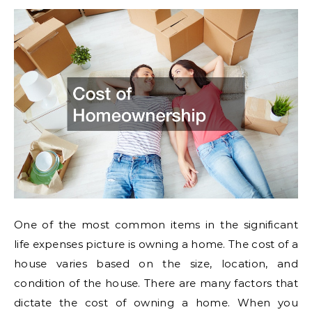
One of the most common items in the significant
life expenses picture is owning a home. The cost of a
house varies based on the size, location, and
condition of the house. There are many factors that
dictate the cost of owning a home. When you