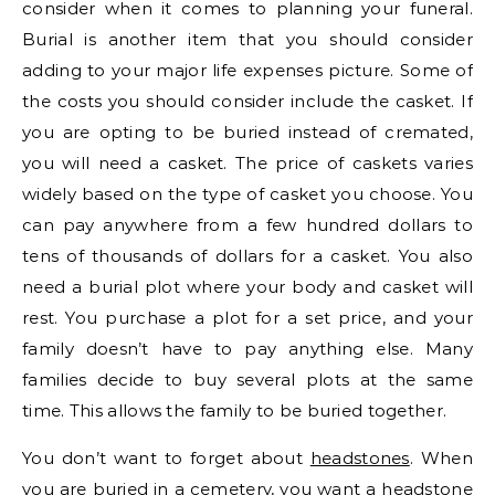
consider when it comes to planning your funeral.
Burial is another item that you should consider
adding to your major life expenses picture. Some of
the costs you should consider include the casket. If
you are opting to be buried instead of cremated,
you will need a casket. The price of caskets varies
widely based on the type of casket you choose. You
can pay anywhere from a few hundred dollars to
tens of thousands of dollars for a casket. You also
need a burial plot where your body and casket will
rest. You purchase a plot for a set price, and your
family doesn’t have to pay anything else. Many
families decide to buy several plots at the same
time. This allows the family to be buried together.
You don’t want to forget about
headstones
. When
you are buried in a cemetery, you want a headstone