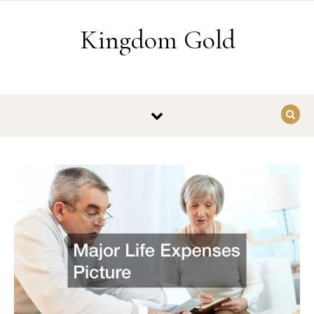
Skip to content
Kingdom Gold