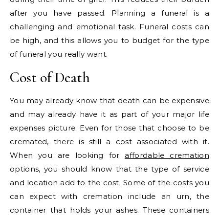
after you have passed. Planning a funeral is a
challenging and emotional task. Funeral costs can
be high, and this allows you to budget for the type
of funeral you really want.
Cost of Death
You may already know that death can be expensive
and may already have it as part of your major life
expenses picture. Even for those that choose to be
cremated, there is still a cost associated with it.
When you are looking for
affordable cremation
options, you should know that the type of service
and location add to the cost. Some of the costs you
can expect with cremation include an urn, the
container that holds your ashes. These containers