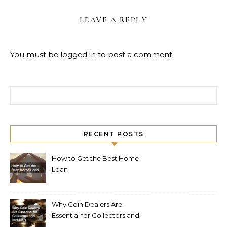
LEAVE A REPLY
You must be
logged in
to post a comment.
Search for:
RECENT POSTS
How to Get the Best Home
Loan
Why Coin Dealers Are
Essential for Collectors and
Investors