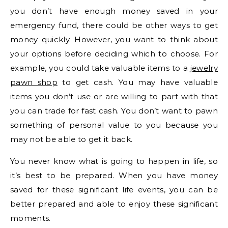
you don’t have enough money saved in your
emergency fund, there could be other ways to get
money quickly. However, you want to think about
your options before deciding which to choose. For
example, you could take valuable items to a
jewelry
pawn shop
to get cash. You may have valuable
items you don’t use or are willing to part with that
you can trade for fast cash. You don’t want to pawn
something of personal value to you because you
may not be able to get it back.
You never know what is going to happen in life, so
it’s best to be prepared. When you have money
saved for these significant life events, you can be
better prepared and able to enjoy these significant
moments.