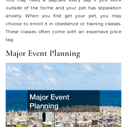
outside of the home and your pet has separation
anxiety. When you first get your pet, you may
choose to enroll it in obedience or training classes.
These classes often come with an expensive price
tag.
Major Event Planning