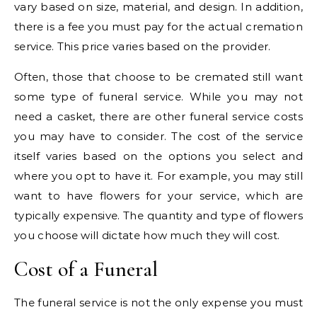
vary based on size, material, and design. In addition,
there is a fee you must pay for the actual cremation
service. This price varies based on the provider.
Often, those that choose to be cremated still want
some type of funeral service. While you may not
need a casket, there are other funeral service costs
you may have to consider. The cost of the service
itself varies based on the options you select and
where you opt to have it. For example, you may still
want to have flowers for your service, which are
typically expensive. The quantity and type of flowers
you choose will dictate how much they will cost.
Cost of a Funeral
The funeral service is not the only expense you must