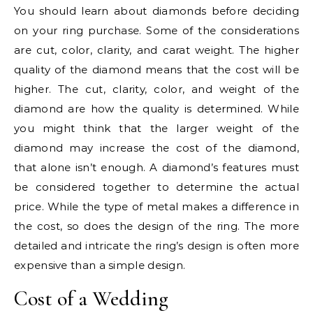
You should learn about diamonds before deciding
on your ring purchase. Some of the considerations
are cut, color, clarity, and carat weight. The higher
quality of the diamond means that the cost will be
higher. The cut, clarity, color, and weight of the
diamond are how the quality is determined. While
you might think that the larger weight of the
diamond may increase the cost of the diamond,
that alone isn’t enough. A diamond’s features must
be considered together to determine the actual
price. While the type of metal makes a difference in
the cost, so does the design of the ring. The more
detailed and intricate the ring’s design is often more
expensive than a simple design.
Cost of a Wedding