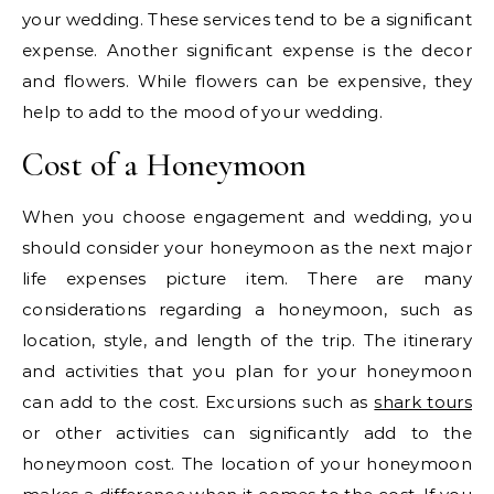
your wedding. These services tend to be a significant
expense. Another significant expense is the decor
and flowers. While flowers can be expensive, they
help to add to the mood of your wedding.
Cost of a Honeymoon
When you choose engagement and wedding, you
should consider your honeymoon as the next major
life expenses picture item. There are many
considerations regarding a honeymoon, such as
location, style, and length of the trip. The itinerary
and activities that you plan for your honeymoon
can add to the cost. Excursions such as
shark tours
or other activities can significantly add to the
honeymoon cost. The location of your honeymoon