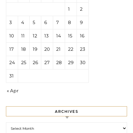
1
2
3
4
5
6
7
8
9
10
11
12
13
14
15
16
17
18
19
20
21
22
23
24
25
26
27
28
29
30
31
« Apr
ARCHIVES
Archives