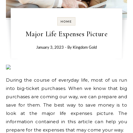
HOME
Major Life Expenses Picture
January 3, 2023
- By
Kingdom Gold
During the course of everyday life, most of us run
into big-ticket purchases. When we know that big
purchases are coming our way, we can prepare and
save for them. The best way to save money is to
look at the major life expenses picture. The
information contained in this article can help you
prepare for the expenses that may come your way.