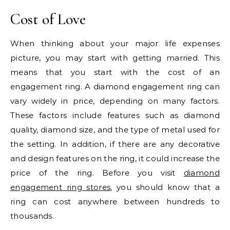
Cost of Love
When thinking about your major life expenses
picture, you may start with getting married. This
means that you start with the cost of an
engagement ring. A diamond engagement ring can
vary widely in price, depending on many factors.
These factors include features such as diamond
quality, diamond size, and the type of metal used for
the setting. In addition, if there are any decorative
and design features on the ring, it could increase the
price of the ring. Before you visit
diamond
engagement ring stores
, you should know that a
ring can cost anywhere between hundreds to
thousands.