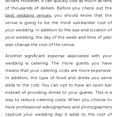
dollars. However, it can quickly cost as much as tens
of thousands of dollars. Before you check out the
best wedding venues
, you should know that the
venue is going to be the most substantial cost of
your wedding. In addition to the size and location of
your wedding, the day of the week and time of year
also change the cost of the venue.
Another significant expense associated with your
wedding is catering. The more guests you have
means that your catering costs are more expensive.
In addition, the type of food and drinks you serve
adds to the cost. You can opt to have an open bar
instead of providing drinks to your guests. This is a
way to reduce catering costs. When you choose to
have professional videographers and photographers
capture your wedding day, it adds to the cost of