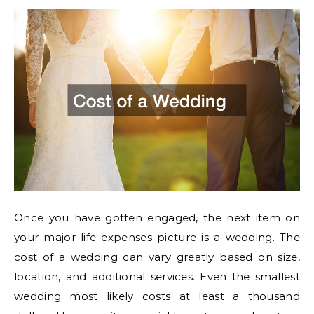
Once you have gotten engaged, the next item on
your major life expenses picture is a wedding. The
cost of a wedding can vary greatly based on size,
location, and additional services. Even the smallest
wedding most likely costs at least a thousand