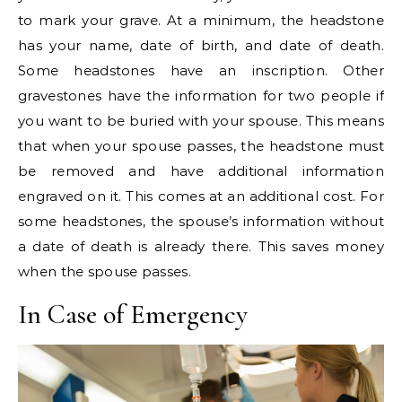
to mark your grave. At a minimum, the headstone
has your name, date of birth, and date of death.
Some headstones have an inscription. Other
gravestones have the information for two people if
you want to be buried with your spouse. This means
that when your spouse passes, the headstone must
be removed and have additional information
engraved on it. This comes at an additional cost. For
some headstones, the spouse’s information without
a date of death is already there. This saves money
when the spouse passes.
In Case of Emergency