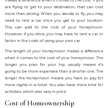
makes a difference when it comes to the cost. If you
are flying to get to your destination, that can cost
more than driving. When you decide to fly, you may
need to rent a car once you get to your location.
This can add to the cost of your honeymoon.
However, if you drive, you may have to rent a car or
factor in the costs of using your own car.
The length of your honeymoon makes a difference
when it comes to the cost of your honeymoon. The
longer you plan for your trip usually means it’s
going to be more expensive than a shorter one. The
longer the honeymoon means you have to pay for
more nights in a hotel. You also have more time for
activities, which also vary in price.
Cost of Homeownership