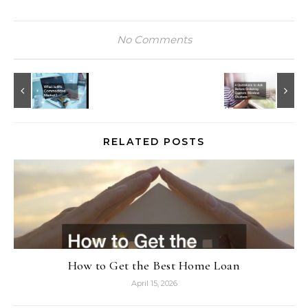
No Comments
RELATED POSTS
How to Get the Best Home Loan
April 15, 2026