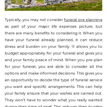
Typically, you may not consider
funeral pre planning
as part of your major life expenses picture, but
there are many benefits to considering it. When you
have your funeral already planned, it can reduce
stress and burden on your family. It allows you to
budget appropriately for your funeral and gives you
and your family peace of mind. When you pre-plan
for your funeral, you are able to consider all the
options and make informed decisions. This gives you
an opportunity to decide the type of funeral service
you want and specific arrangements. This can help
your family ensure that your wishes are carried out.
They won’t have to wonder what you really wanted
during their time of grief. This reduces their burden