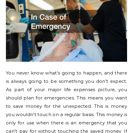
You never know what’s going to happen, and there
is always going to be something you don’t expect.
As part of your major life expenses picture, you
should plan for emergencies. This means you want
to save money for the unexpected. This is money
you wouldn’t touch on a regular basis. This money is
only for use when there is an emergency that you
can’t pay for without touching the saved money. If