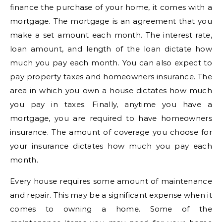
finance the purchase of your home, it comes with a
mortgage. The mortgage is an agreement that you
make a set amount each month. The interest rate,
loan amount, and length of the loan dictate how
much you pay each month. You can also expect to
pay property taxes and homeowners insurance. The
area in which you own a house dictates how much
you pay in taxes. Finally, anytime you have a
mortgage, you are required to have homeowners
insurance. The amount of coverage you choose for
your insurance dictates how much you pay each
month.
Every house requires some amount of maintenance
and repair. This may be a significant expense when it
comes to owning a home. Some of the