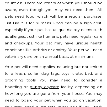
count on. There are others of which you should be
aware, even though you may not need them. All
pets need food, which will be a regular purchase,
just like it is for humans. Food can be a high cost,
especially if your pet has unique dietary needs such
as allergies. Just like humans, pets need regular care
and checkups. Your pet may have unique health
conditions like arthritis or anxiety. Your pet will need
veterinary care on an annual basis, at minimum.
Your pet will need supplies including but not limited
to a leash, collar, dog tags, toys, crate, bed, and
grooming tools. You may need to consider a
boarding or
puppy daycare
facility, depending on
how long you are gone from your house. You may
need to board your pet when you go on vacation.
You may need a daycare every day if you work