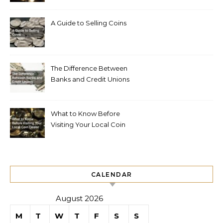
A Guide to Selling Coins
The Difference Between
Banks and Credit Unions
What to Know Before
Visiting Your Local Coin
Dealer
CALENDAR
August 2026
M
T
W
T
F
S
S