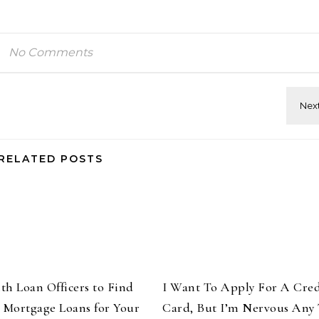
No Comments
RELATED POSTS
th Loan Officers to Find
I Want To Apply For A Cred
t Mortgage Loans for Your
Card, But I’m Nervous Any 