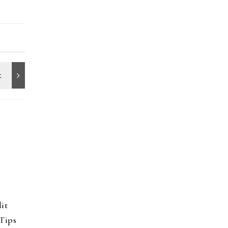
it
Tips