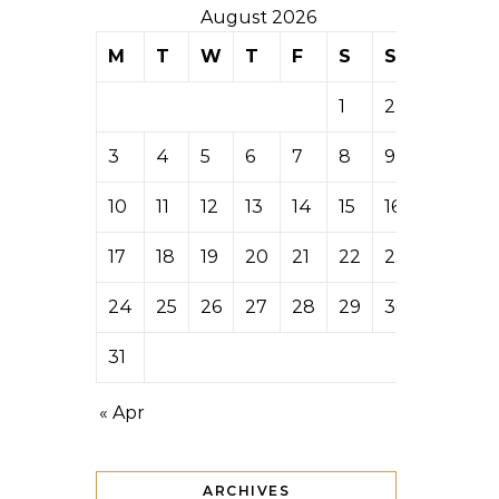
August 2026
M
T
W
T
F
S
S
1
2
3
4
5
6
7
8
9
10
11
12
13
14
15
16
17
18
19
20
21
22
23
24
25
26
27
28
29
30
31
« Apr
ARCHIVES