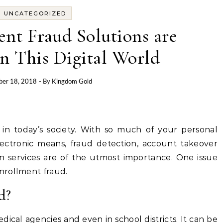
UNCATEGORIZED
nt Fraud Solutions are
n This Digital World
er 18, 2018
- By
Kingdom Gold
ue in today’s society. With so much of your personal
electronic means, fraud detection, account takeover
ion services are of the utmost importance. One issue
nrollment fraud.
d?
cal agencies and even in school districts. It can be