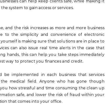
usinesses can help keep clients safe, while making it
the system to gain access or services.
e, and the risk increases as more and more business
e to the simplicity and convenience of electronic
ourself is making sure that solutions are in place to
ices can also issue real time alerts in the case that
rong hands, this can help you take steps immediately
est way to protect you finances and credit.
d be implemented in each business that services
hin the medical field. Anyone who has gone though
ell you how stressful and time consuming the clean up
rmation safe, and lower the risk of fraud within your
tion that comes into your office.