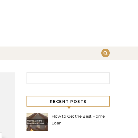
Search for:
RECENT POSTS
How to Get the Best Home
Loan