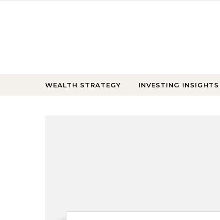
Skip to content
WEALTH STRATEGY
INVESTING INSIGHTS