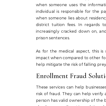
when someone uses the informatio
individual is responsible for the pa
when someone lies about residency
district tuition fees. In regards 
increasingly cracked down on, and
prison sentences.
As for the medical aspect, this is 
impact when compared to other form
help mitigate the risk of falling prey
Enrollment Fraud Soluti
These services can help businesse
risk of fraud. They can help verify
person has valid ownership of the 