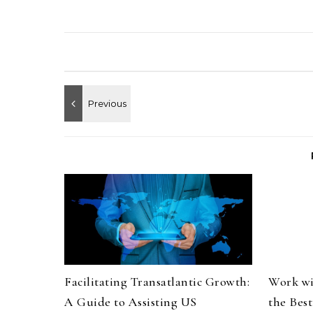
Facilitating Transatlantic Growth:
Work wi
A Guide to Assisting US
the Bes