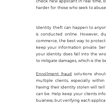
check new applicant in real time, b
harder for those who seek to abuse 
Identity theft can happen to anyon
is conducted online. However, du
commerce, the best way to protect y
keep your information private. Serv
your identity does fall into the w
to mitigate damages, which is the b
Enrollment fraud
solutions shoul
multiple clients, especially wit
having their identity stolen will t
can be. Help keep your clients info
business, but verifying each applica