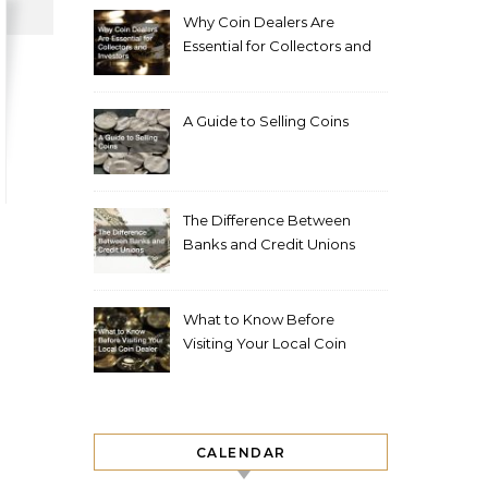
Why Coin Dealers Are
Essential for Collectors and
Investors
A Guide to Selling Coins
The Difference Between
Banks and Credit Unions
What to Know Before
Visiting Your Local Coin
Dealer
CALENDAR