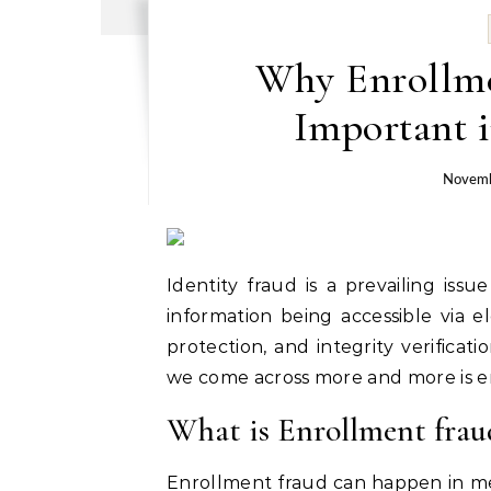
Why Enrollme
Important i
Novemb
Identity fraud is a prevailing iss
information being accessible via 
protection, and integrity verificat
we come across more and more is e
What is Enrollment frau
Enrollment fraud can happen in medi