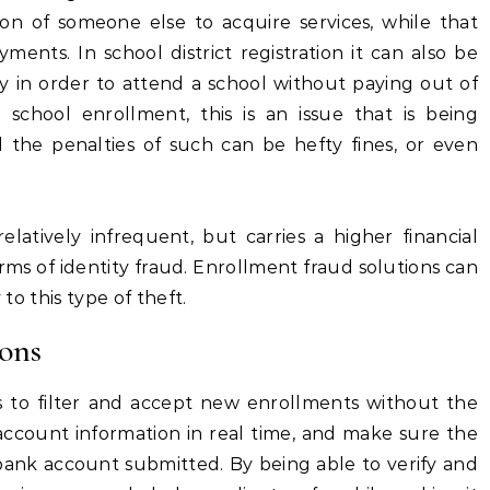
n of someone else to acquire services, while that
yments. In school district registration it can also be
 in order to attend a school without paying out of
to school enrollment, this is an issue that is being
 the penalties of such can be hefty fines, or even
relatively infrequent, but carries a higher financial
s of identity fraud. Enrollment fraud solutions can
 to this type of theft.
ons
s to filter and accept new enrollments without the
 account information in real time, and make sure the
bank account submitted. By being able to verify and