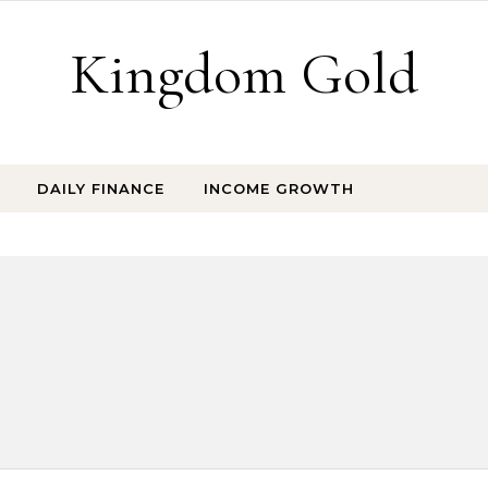
Kingdom Gold
DAILY FINANCE
INCOME GROWTH