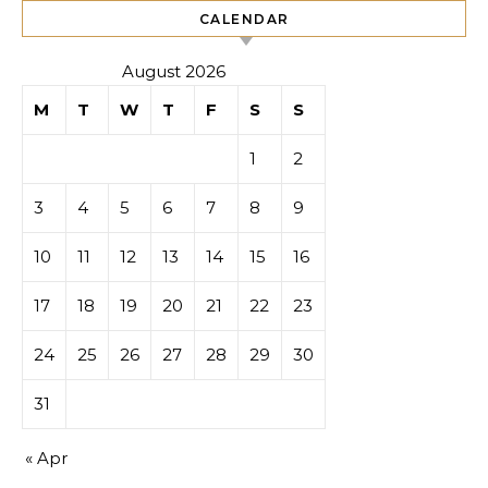
CALENDAR
August 2026
M
T
W
T
F
S
S
1
2
3
4
5
6
7
8
9
10
11
12
13
14
15
16
17
18
19
20
21
22
23
24
25
26
27
28
29
30
31
« Apr