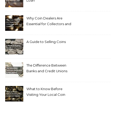
Loan
Why Coin Dealers Are
Essential for Collectors and
Investors
A Guide to Selling Coins
The Difference Between
Banks and Credit Unions
What to Know Before
Visiting Your Local Coin
Dealer