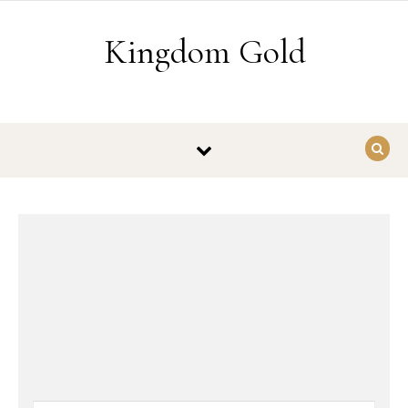
Skip to content
Kingdom Gold