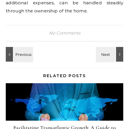
additional expenses, can be handled steadily
through the ownership of the home.
No Comments
RELATED POSTS
Facilitating Transatlantic Growth: A Guide to