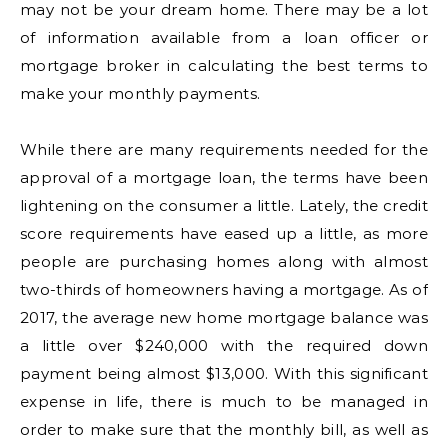
may not be your dream home. There may be a lot
of information available from a loan officer or
mortgage broker in calculating the best terms to
make your monthly payments.
While there are many requirements needed for the
approval of a mortgage loan, the terms have been
lightening on the consumer a little. Lately, the credit
score requirements have eased up a little, as more
people are purchasing homes along with almost
two-thirds of homeowners having a mortgage. As of
2017, the average new home mortgage balance was
a little over $240,000 with the required down
payment being almost $13,000. With this significant
expense in life, there is much to be managed in
order to make sure that the monthly bill, as well as