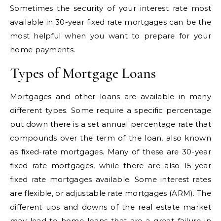
Sometimes the security of your interest rate most
available in 30-year fixed rate mortgages can be the
most helpful when you want to prepare for your
home payments.
Types of Mortgage Loans
Mortgages and other loans are available in many
different types. Some require a specific percentage
put down there is a set annual percentage rate that
compounds over the term of the loan, also known
as fixed-rate mortgages. Many of these are 30-year
fixed rate mortgages, while there are also 15-year
fixed rate mortgages available. Some interest rates
are flexible, or adjustable rate mortgages (ARM). The
different ups and downs of the real estate market
may lead to home loans that are a great failure in