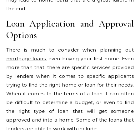
the end.
Loan Application and Approval
Options
There is much to consider when planning out
mortgage loans
, even buying your first home. Even
more than that, there are specific services provided
by lenders when it comes to specific applicants
trying to find the right home or loan for their needs.
When it comes to the terms of a loan it can often
be difficult to determine a budget, or even to find
the right type of loan that will get someone
approved and into a home. Some of the loans that
lenders are able to work with include: