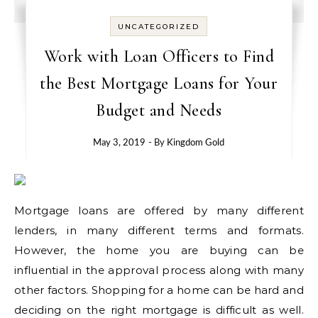
UNCATEGORIZED
Work with Loan Officers to Find
the Best Mortgage Loans for Your
Budget and Needs
May 3, 2019
- By
Kingdom Gold
Mortgage loans are offered by many different
lenders, in many different terms and formats.
However, the home you are buying can be
influential in the approval process along with many
other factors. Shopping for a home can be hard and
deciding on the right mortgage is difficult as well.