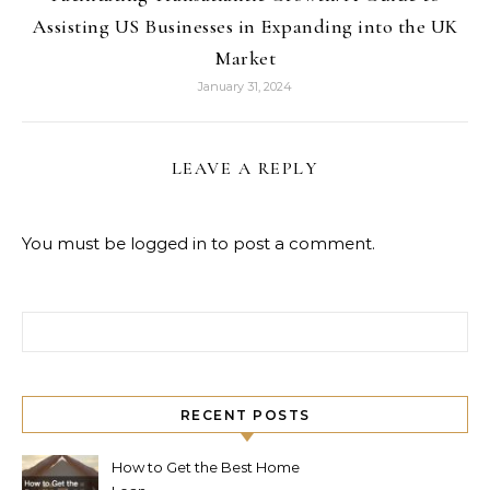
Assisting US Businesses in Expanding into the UK
Market
January 31, 2024
LEAVE A REPLY
You must be
logged in
to post a comment.
Search for:
RECENT POSTS
How to Get the Best Home