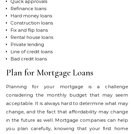
Quick approvals
Refinance loans
Hard money loans
Construction loans
Fix and flip loans
Rental house loans
Private lending
Line of credit loans
Bad credit loans
Plan for Mortgage Loans
Planning for your mortgage is a challenge
considering the monthly budget that may seem
acceptable. It is always hard to determine what may
change, and the fact that affordability may change
in the future as well. Mortgage companies can help
you plan carefully, knowing that your first home