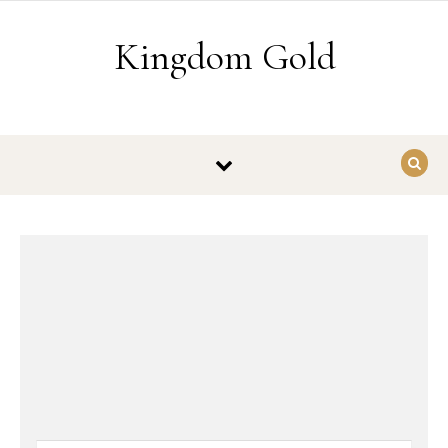
Skip to content
Kingdom Gold