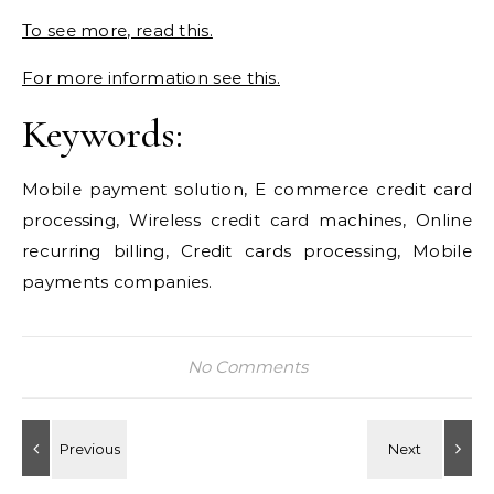
To see more, read this.
For more information see this.
Keywords:
Mobile payment solution, E commerce credit card
processing, Wireless credit card machines, Online
recurring billing, Credit cards processing, Mobile
payments companies.
No Comments