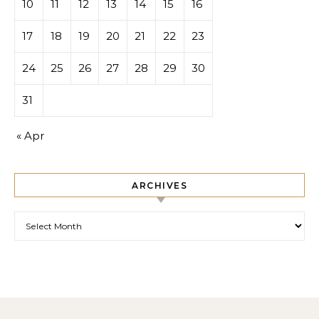
10
11
12
13
14
15
16
17
18
19
20
21
22
23
24
25
26
27
28
29
30
31
« Apr
ARCHIVES
Archives