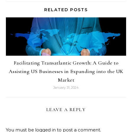
RELATED POSTS
Facilitating Transatlantic Growth: A Guide to
Assisting US Businesses in Expanding into the UK
Market
January 31, 2024
LEAVE A REPLY
You must be
logged in
to post a comment.