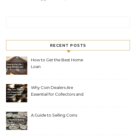
Search for:
RECENT POSTS
How to Get the Best Home
Loan
Why Coin Dealers Are
Essential for Collectors and
Investors
A Guide to Selling Coins