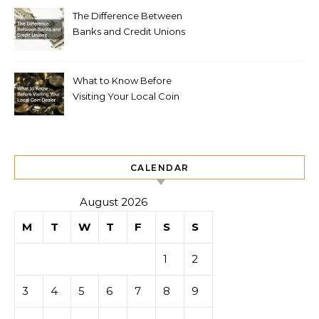
The Difference Between
Banks and Credit Unions
What to Know Before
Visiting Your Local Coin
Dealer
CALENDAR
August 2026
M
T
W
T
F
S
S
1
2
3
4
5
6
7
8
9