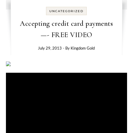
UNCATEGORIZED
Accepting credit card payments
—- FREE VIDEO
July 29, 2013
- By
Kingdom Gold