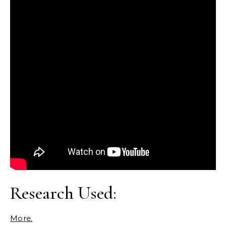
Research Used:
More.