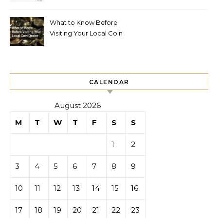
What to Know Before
Visiting Your Local Coin
Dealer
CALENDAR
August 2026
M
T
W
T
F
S
S
1
2
3
4
5
6
7
8
9
10
11
12
13
14
15
16
17
18
19
20
21
22
23