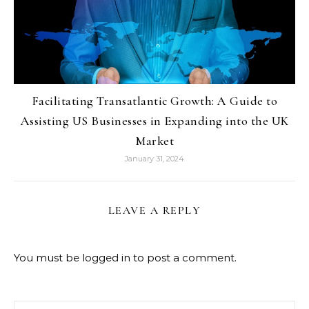
Facilitating Transatlantic Growth: A Guide to
Assisting US Businesses in Expanding into the UK
Market
January 31, 2024
LEAVE A REPLY
You must be
logged in
to post a comment.
Search for: