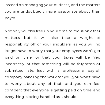
instead on managing your business, and the matters
you are undoubtedly more passionate about than
payroll.
Not only will this free up your time to focus on other
matter,s but it will also take a weight of
responsibility off of your shoulders, as you will no
longer have to worry that your employees won’t get
paid on time, or that your taxes will be filed
incorrectly, or that something will be forgotten or
submitted late. But with a professional payroll
company handling the work for you, you won’t have
to worry about any of that, and you can feel
confident that everyone is getting paid on time, and
everything is being handled as it should.