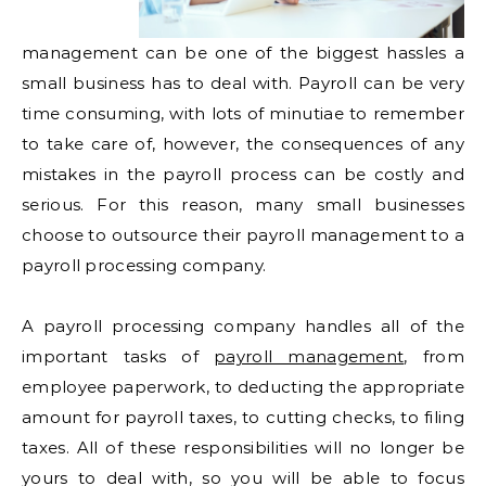
management can be one of the biggest hassles a
small business has to deal with. Payroll can be very
time consuming, with lots of minutiae to remember
to take care of, however, the consequences of any
mistakes in the payroll process can be costly and
serious. For this reason, many small businesses
choose to outsource their payroll management to a
payroll processing company.
A payroll processing company handles all of the
important tasks of
payroll management
, from
employee paperwork, to deducting the appropriate
amount for payroll taxes, to cutting checks, to filing
taxes. All of these responsibilities will no longer be
yours to deal with, so you will be able to focus