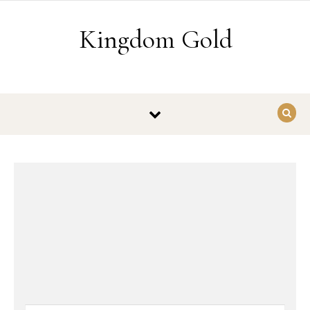
Skip to content
Kingdom Gold