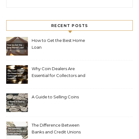
RECENT POSTS
How to Get the Best Home
Loan
Why Coin Dealers Are
Essential for Collectors and
Investors
A Guide to Selling Coins
The Difference Between
Banks and Credit Unions