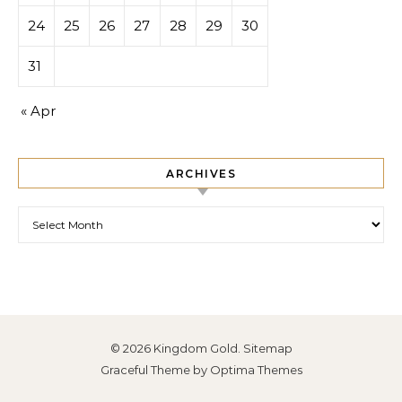
24
25
26
27
28
29
30
31
« Apr
ARCHIVES
Archives
© 2026 Kingdom Gold.
Sitemap
Graceful Theme by
Optima Themes