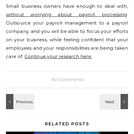
Small business owners have enough to deal with,
without worrying about payroll processing
.
Outsource your payroll management to a payroll
company, and you will be able to focus your efforts
on your business, while feeling confident that your
employees and your responsibilities are being taken
care of.
Continue your research here.
No Comments
RELATED POSTS