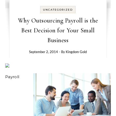
UNCATEGORIZED
Why Outsourcing Payroll is the
Best Decision for Your Small
Business
September 2, 2014
- By
Kingdom Gold
Payroll