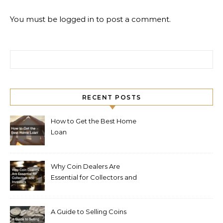
You must be
logged in
to post a comment.
Search for:
RECENT POSTS
How to Get the Best Home
Loan
Why Coin Dealers Are
Essential for Collectors and
Investors
A Guide to Selling Coins