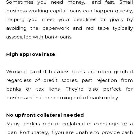
Sometimes you need money… and fast.
Small
business working capital loans can happen quickly
,
helping you meet your deadlines or goals by
avoiding the paperwork and red tape typically
associated with bank loans.
High approval rate
Working capital business loans are often granted
regardless of credit scores, past rejection from
banks or tax liens. They’re also perfect for
businesses that are coming out of bankruptcy.
No upfront collateral needed
Many lenders require collateral in exchange for a
loan. Fortunately, if you are unable to provide cash