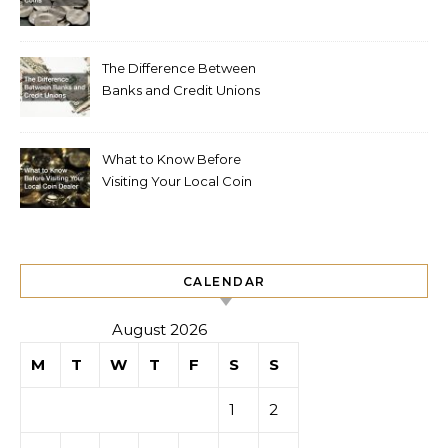
The Difference Between
Banks and Credit Unions
What to Know Before
Visiting Your Local Coin
Dealer
CALENDAR
August 2026
M
T
W
T
F
S
S
1
2