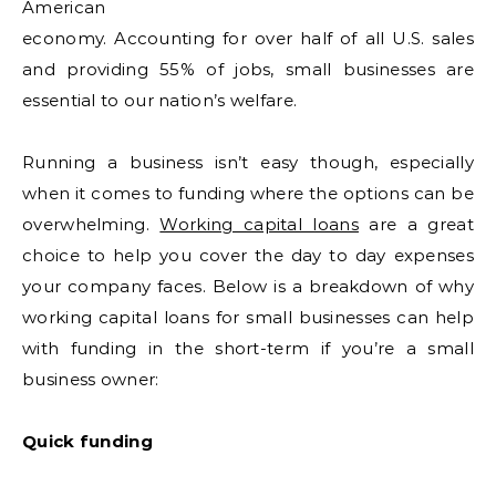
American
economy. Accounting for over half of all U.S. sales
and providing 55% of jobs, small businesses are
essential to our nation’s welfare.
Running a business isn’t easy though, especially
when it comes to funding where the options can be
overwhelming.
Working capital loans
are a great
choice to help you cover the day to day expenses
your company faces. Below is a breakdown of why
working capital loans for small businesses can help
with funding in the short-term if you’re a small
business owner:
Quick funding