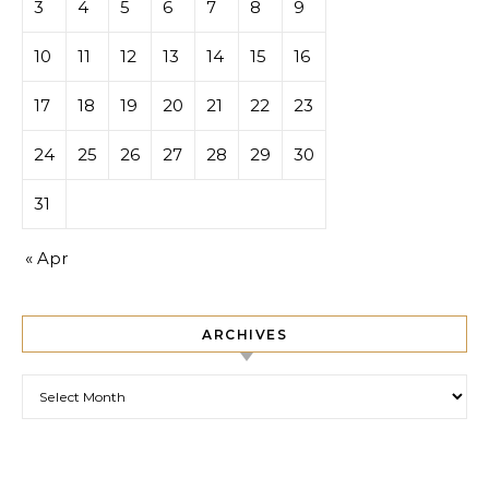
3
4
5
6
7
8
9
10
11
12
13
14
15
16
17
18
19
20
21
22
23
24
25
26
27
28
29
30
31
« Apr
ARCHIVES
Archives