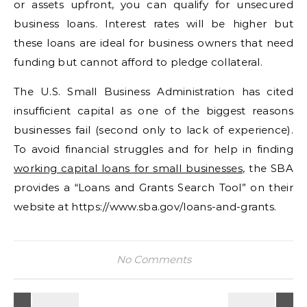
or assets upfront, you can qualify for unsecured
business loans. Interest rates will be higher but
these loans are ideal for business owners that need
funding but cannot afford to pledge collateral.
The U.S. Small Business Administration has cited
insufficient capital as one of the biggest reasons
businesses fail (second only to lack of experience).
To avoid financial struggles and for help in finding
working capital loans for small businesses
, the SBA
provides a “Loans and Grants Search Tool” on their
website at https://www.sba.gov/loans-and-grants.
No Comments