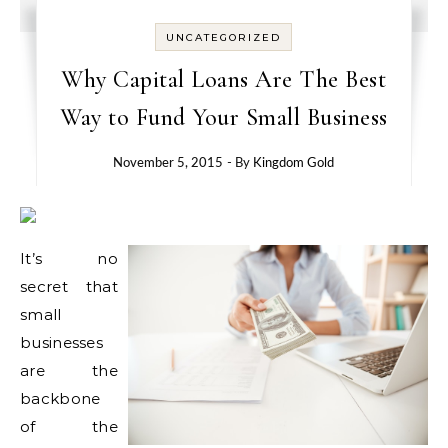
UNCATEGORIZED
Why Capital Loans Are The Best
Way to Fund Your Small Business
November 5, 2015
- By
Kingdom Gold
It’s no
secret that
small
businesses
are the
backbone
of the