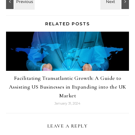
RELATED POSTS
Facilitating Transatlantic Growth: A Guide to
Assisting US Businesses in Expanding into the UK
Market
January 31, 2024
LEAVE A REPLY