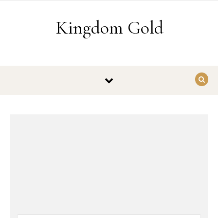
Skip to content
Kingdom Gold