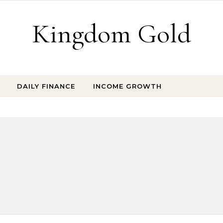
Kingdom Gold
DAILY FINANCE
INCOME GROWTH