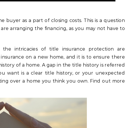
e buyer as a part of closing costs. This is a question
are arranging the financing, as you may not have to
the intricacies of title insurance protection are
e insurance on a new home, and it is to ensure there
istory of a home. A gap in the title history is referred
ou want is a clear title history, or your unexpected
ghting over a home you think you own. Find out more