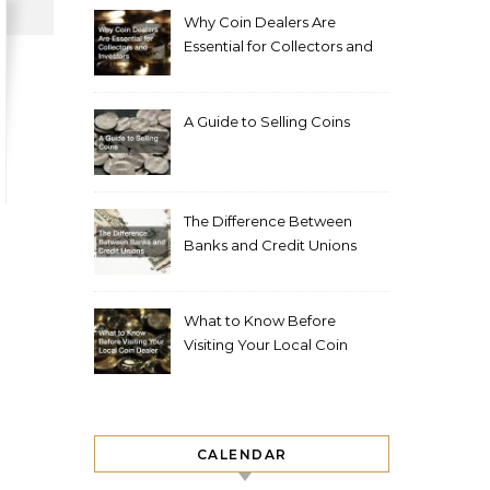
Why Coin Dealers Are
Essential for Collectors and
Investors
A Guide to Selling Coins
The Difference Between
Banks and Credit Unions
What to Know Before
Visiting Your Local Coin
Dealer
CALENDAR