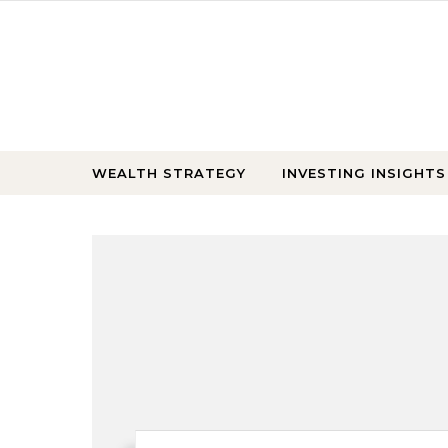
Skip to content
WEALTH STRATEGY
INVESTING INSIGHTS