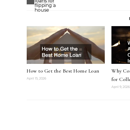
How to Get the Best Home Loan
Why Coi
for Coll
April 15, 2026
April 9, 2026