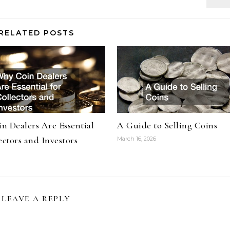
RELATED POSTS
n Dealers Are Essential
A Guide to Selling Coins
ectors and Investors
March 16, 2026
LEAVE A REPLY