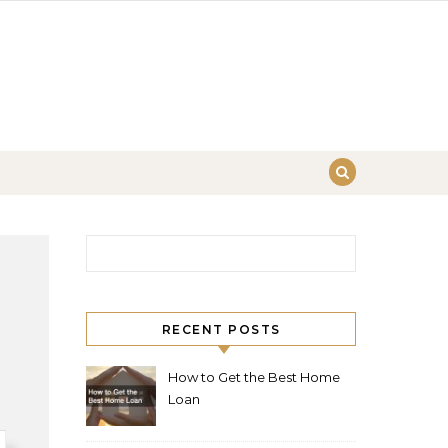
Search for:
RECENT POSTS
How to Get the Best Home
Loan