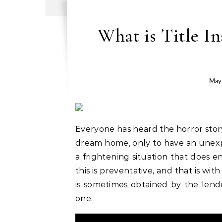
What is Title I
May
Everyone has heard the horror stor
dream home, only to have an unexpec
a frightening situation that does e
this is preventative, and that is wit
is sometimes obtained by the lende
one.