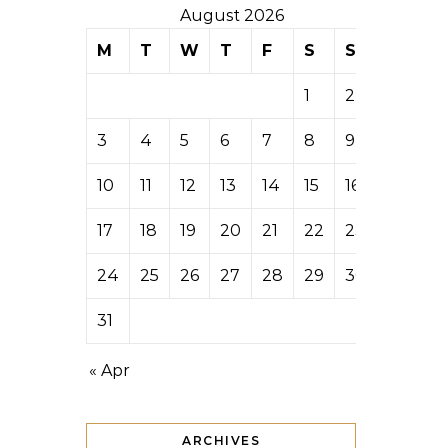
August 2026
M
T
W
T
F
S
S
1
2
3
4
5
6
7
8
9
10
11
12
13
14
15
16
17
18
19
20
21
22
23
24
25
26
27
28
29
30
31
« Apr
ARCHIVES