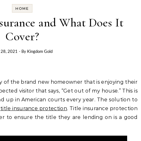
HOME
nsurance and What Does It
Cover?
 28, 2021
- By
Kingdom Gold
y of the brand new homeowner that is enjoying their
ted visitor that says, “Get out of my house.” This is
nd up in American courts every year. The solution to
h
title insurance protection
. Title insurance protection
r to ensure the title they are lending on is a good