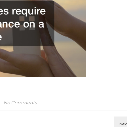
No Comments