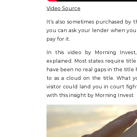
Video Source
It’s also sometimes purchased by th
you can ask your lender when you 
pay for it.
In this video by Morning Invest, 
explained. Most states require titl
have been no real gaps in the title h
to as a cloud on the title. What y
visitor could land you in court fi
with this insight by Morning Invest.