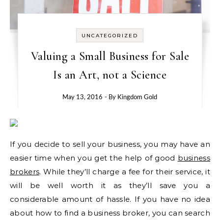
UNCATEGORIZED
Valuing a Small Business for Sale
Is an Art, not a Science
May 13, 2016
- By
Kingdom Gold
If you decide to sell your business, you may have an
easier time when you get the help of good
business
brokers
. While they’ll charge a fee for their service, it
will be well worth it as they’ll save you a
considerable amount of hassle. If you have no idea
about how to find a business broker, you can search