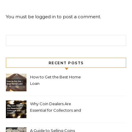
You must be
logged in
to post a comment.
Search for:
RECENT POSTS
How to Get the Best Home
Loan
Why Coin Dealers Are
Essential for Collectors and
Investors
A Guide to Selling Coins