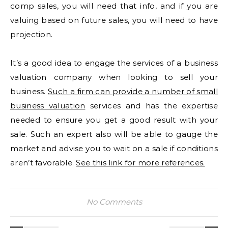
comp sales, you will need that info, and if you are
valuing based on future sales, you will need to have
projection.
It’s a good idea to engage the services of a business
valuation company when looking to sell your
business.
Such a firm can provide a number of small
business valuation
services and has the expertise
needed to ensure you get a good result with your
sale. Such an expert also will be able to gauge the
market and advise you to wait on a sale if conditions
aren’t favorable.
See this link for more references.
No Comments