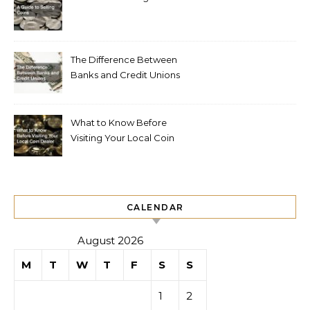
The Difference Between
Banks and Credit Unions
What to Know Before
Visiting Your Local Coin
Dealer
CALENDAR
August 2026
M
T
W
T
F
S
S
1
2