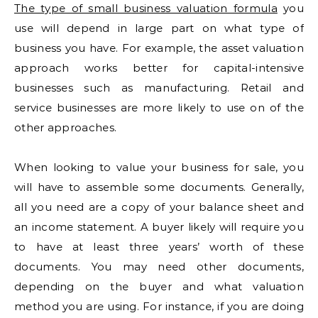
The type of small business valuation formula
you
use will depend in large part on what type of
business you have. For example, the asset valuation
approach works better for capital-intensive
businesses such as manufacturing. Retail and
service businesses are more likely to use on of the
other approaches.
When looking to value your business for sale, you
will have to assemble some documents. Generally,
all you need are a copy of your balance sheet and
an income statement. A buyer likely will require you
to have at least three years’ worth of these
documents. You may need other documents,
depending on the buyer and what valuation
method you are using. For instance, if you are doing