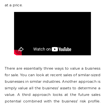
at a price.
There are essentially three ways to value a business
for sale. You can look at recent sales of similar-sized
businesses in similar industries. Another approach is
simply value all the business’ assets to determine a
value. A third approach looks at the future sales
potential combined with the business’ risk profile.