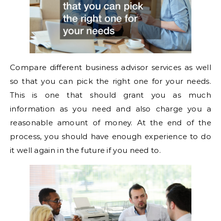
Compare different business advisor services as well
so that you can pick the right one for your needs.
This is one that should grant you as much
information as you need and also charge you a
reasonable amount of money. At the end of the
process, you should have enough experience to do
it well again in the future if you need to.