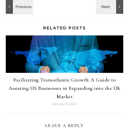
RELATED POSTS
Facilitating Transatlantic Growth: A Guide to
Assisting US Businesses in Expanding into the UK
Market
January 31, 2024
LEAVE A REPLY