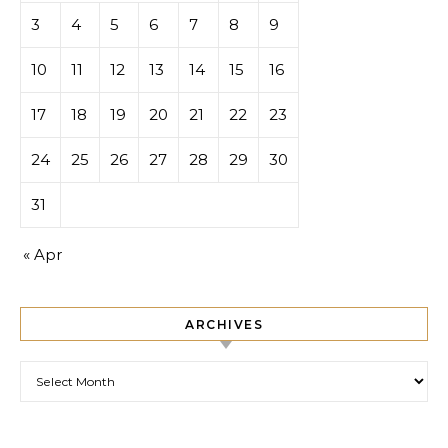
3
4
5
6
7
8
9
10
11
12
13
14
15
16
17
18
19
20
21
22
23
24
25
26
27
28
29
30
31
« Apr
ARCHIVES
Archives