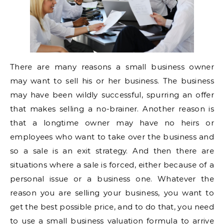
There are many reasons a small business owner
may want to sell his or her business. The business
may have been wildly successful, spurring an offer
that makes selling a no-brainer. Another reason is
that a longtime owner may have no heirs or
employees who want to take over the business and
so a sale is an exit strategy. And then there are
situations where a sale is forced, either because of a
personal issue or a business one. Whatever the
reason you are selling your business, you want to
get the best possible price, and to do that, you need
to use a small business valuation formula to arrive