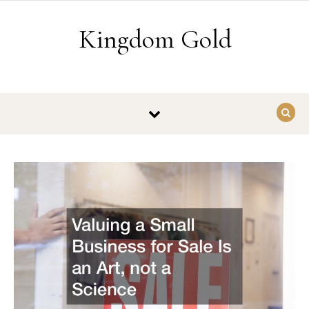
Skip to content
Kingdom Gold