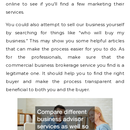
online to see if you’ll find a few marketing their
services.
You could also attempt to sell our business yourself
by searching for things like “who will buy my
business.” This may show you some helpful articles
that can make the process easier for you to do. As
for the professionals, make sure that the
commercial business brokerage service you find is a
legitimate one. It should help you to find the right
buyer and make the process transparent and
beneficial to both you and the buyer.