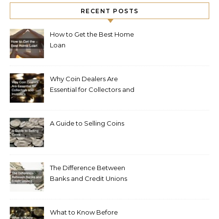
RECENT POSTS
How to Get the Best Home
Loan
Why Coin Dealers Are
Essential for Collectors and
Investors
A Guide to Selling Coins
The Difference Between
Banks and Credit Unions
What to Know Before