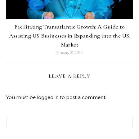
Facilitating Transatlantic Growth: A Guide to
Assisting US Businesses in Expanding into the UK
Market
January 31, 2024
LEAVE A REPLY
You must be
logged in
to post a comment.
Search for: