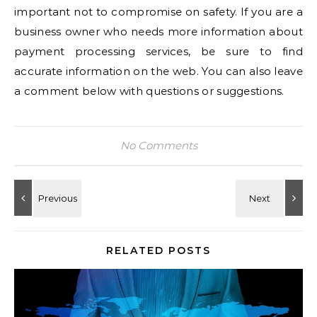
important not to compromise on safety. If you are a
business owner who needs more information about
payment processing services, be sure to find
accurate information on the web. You can also leave
a comment below with questions or suggestions.
No Comments
RELATED POSTS