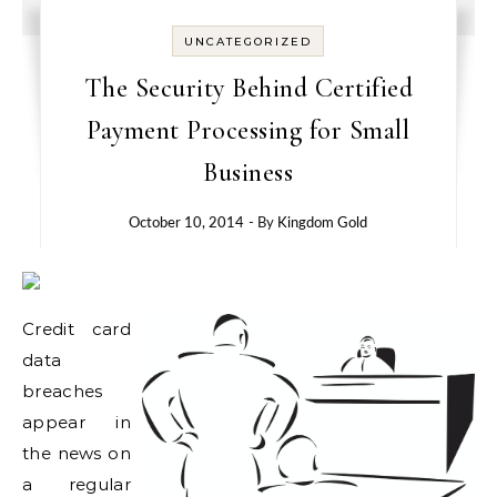
UNCATEGORIZED
The Security Behind Certified
Payment Processing for Small
Business
October 10, 2014
- By
Kingdom Gold
Credit card
data
breaches
appear in
the news on
a regular