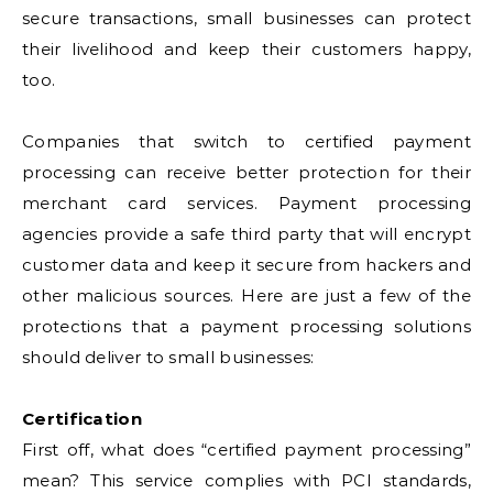
secure transactions, small businesses can protect
their livelihood and keep their customers happy,
too.
Companies that switch to certified payment
processing can receive better protection for their
merchant card services. Payment processing
agencies provide a safe third party that will encrypt
customer data and keep it secure from hackers and
other malicious sources. Here are just a few of the
protections that a payment processing solutions
should deliver to small businesses:
Certification
First off, what does “certified payment processing”
mean? This service complies with PCI standards,