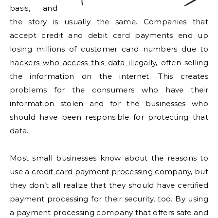
basis, and
the story is usually the same. Companies that
accept credit and debit card payments end up
losing millions of customer card numbers due to
h
ackers who access this data illegally
, often selling
the information on the internet. This creates
problems for the consumers who have their
information stolen and for the businesses who
should have been responsible for protecting that
data.
Most small businesses know about the reasons to
use a
credit card payment processing company
, but
they don’t all realize that they should have certified
payment processing for their security, too. By using
a payment processing company that offers safe and