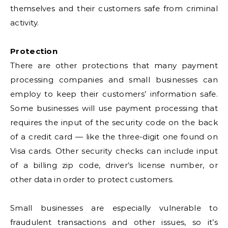
themselves and their customers safe from criminal
activity.
Protection
There are other protections that many payment
processing companies and small businesses can
employ to keep their customers’ information safe.
Some businesses will use payment processing that
requires the input of the security code on the back
of a credit card — like the three-digit one found on
Visa cards. Other security checks can include input
of a billing zip code, driver’s license number, or
other data in order to protect customers.
Small businesses are especially vulnerable to
fraudulent transactions and other issues, so it’s