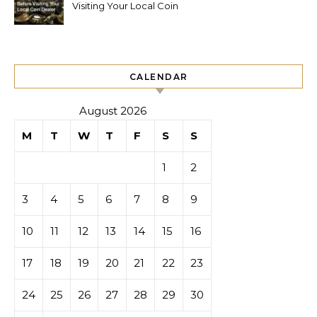
Visiting Your Local Coin
Dealer
CALENDAR
August 2026
M
T
W
T
F
S
S
1
2
3
4
5
6
7
8
9
10
11
12
13
14
15
16
17
18
19
20
21
22
23
24
25
26
27
28
29
30