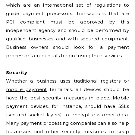
which are an international set of regulations to
guide payment processors. Transactions that are
PCI compliant must be approved by this
independent agency and should be performed by
qualified businesses and with secured equipment.
Business owners should look for a payment
processor’s credentials before using their services.
Security
Whether a business uses traditional registers or
mobile payment
terminals, all devices should be
have the best security measures in place. Mobile
payment devices, for instance, should have SSLs
(secured socket layers) to encrypt customer data.
Many payment processing companies can also help
businesses find other security measures to keep