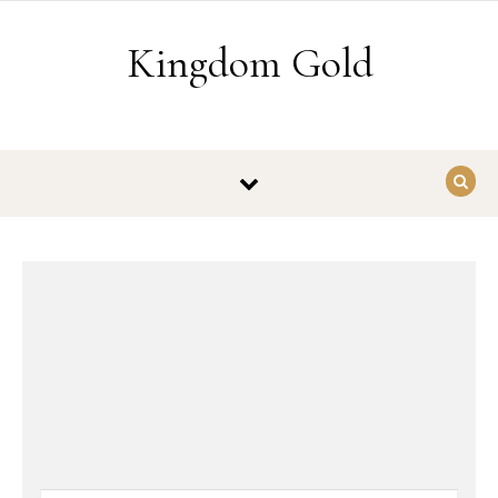
Skip to content
Kingdom Gold