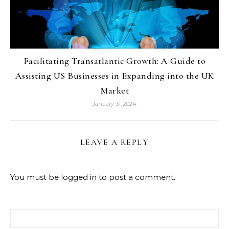
Facilitating Transatlantic Growth: A Guide to
Assisting US Businesses in Expanding into the UK
Market
January 31, 2024
LEAVE A REPLY
You must be
logged in
to post a comment.
Search for: