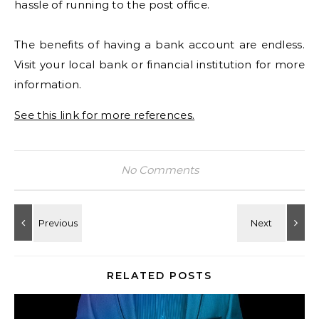
hassle of running to the post office.
The benefits of having a bank account are endless.
Visit your local bank or financial institution for more
information.
See this link for more references.
No Comments
RELATED POSTS