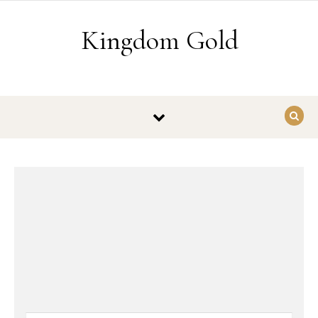
Skip to content
Kingdom Gold