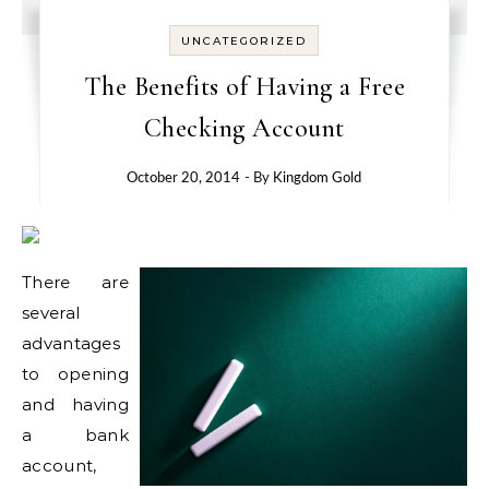
UNCATEGORIZED
The Benefits of Having a Free
Checking Account
October 20, 2014
- By
Kingdom Gold
There are
several
advantages
to opening
and having
a bank
account,