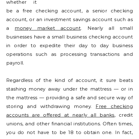
whether it
be a free checking account, a senior checking
account, or an investment savings account such as
a
money market account
. Nearly all small
businesses have a small business checking account
in order to expedite their day to day business
operations such as processing transactions and
payroll.
Regardless of the kind of account, it sure beats
stashing money away under the mattress — or in
the mattress — providing a safe and secure way of
storing and withdrawing money.
Free checking
accounts are offered at nearly all banks
, credit
unions, and other financial institutions. Often times,
you do not have to be 18 to obtain one. In fact,