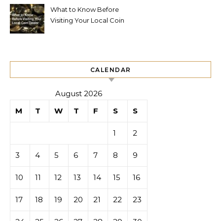
What to Know Before
Visiting Your Local Coin
Dealer
CALENDAR
August 2026
M
T
W
T
F
S
S
1
2
3
4
5
6
7
8
9
10
11
12
13
14
15
16
17
18
19
20
21
22
23