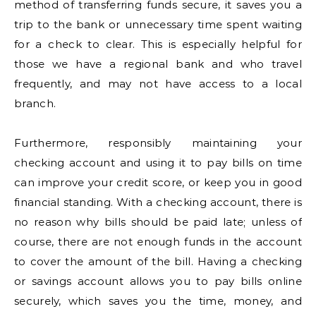
method of transferring funds secure, it saves you a
trip to the bank or unnecessary time spent waiting
for a check to clear. This is especially helpful for
those we have a regional bank and who travel
frequently, and may not have access to a local
branch.
Furthermore, responsibly maintaining your
checking account and using it to pay bills on time
can improve your credit score, or keep you in good
financial standing. With a checking account, there is
no reason why bills should be paid late; unless of
course, there are not enough funds in the account
to cover the amount of the bill. Having a checking
or savings account allows you to pay bills online
securely, which saves you the time, money, and