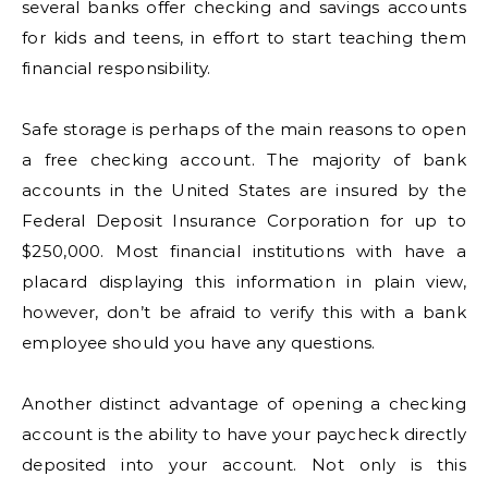
several banks offer checking and savings accounts
for kids and teens, in effort to start teaching them
financial responsibility.
Safe storage is perhaps of the main reasons to open
a free checking account. The majority of bank
accounts in the United States are insured by the
Federal Deposit Insurance Corporation for up to
$250,000. Most financial institutions with have a
placard displaying this information in plain view,
however, don’t be afraid to verify this with a bank
employee should you have any questions.
Another distinct advantage of opening a checking
account is the ability to have your paycheck directly
deposited into your account. Not only is this