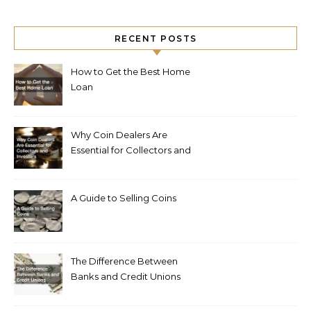
RECENT POSTS
How to Get the Best Home
Loan
Why Coin Dealers Are
Essential for Collectors and
Investors
A Guide to Selling Coins
The Difference Between
Banks and Credit Unions