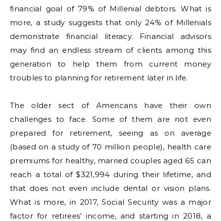
financial goal of 79% of Millenial debtors. What is
more, a study suggests that only 24% of Millenials
demonstrate financial literacy. Financial advisors
may find an endless stream of clients among this
generation to help them from current money
troubles to planning for retirement later in life.
The older sect of Americans have their own
challenges to face. Some of them are not even
prepared for retirement, seeing as on average
(based on a study of 70 million people), health care
premiums for healthy, married couples aged 65 can
reach a total of $321,994 during their lifetime, and
that does not even include dental or vision plans.
What is more, in 2017, Social Security was a major
factor for retirees’ income, and starting in 2018, a