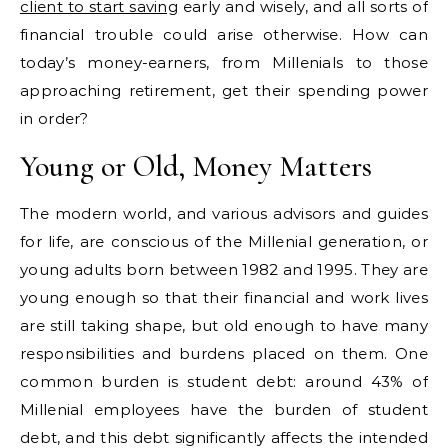
client to start saving
early and wisely, and all sorts of
financial trouble could arise otherwise. How can
today’s money-earners, from Millenials to those
approaching retirement, get their spending power
in order?
Young or Old, Money Matters
The modern world, and various advisors and guides
for life, are conscious of the Millenial generation, or
young adults born between 1982 and 1995. They are
young enough so that their financial and work lives
are still taking shape, but old enough to have many
responsibilities and burdens placed on them. One
common burden is student debt: around 43% of
Millenial employees have the burden of student
debt, and this debt significantly affects the intended