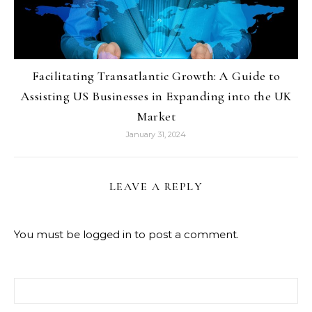
Facilitating Transatlantic Growth: A Guide to
Assisting US Businesses in Expanding into the UK
Market
January 31, 2024
LEAVE A REPLY
You must be
logged in
to post a comment.
Search for: