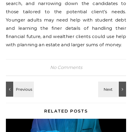
search, and narrowing down the candidates to
those tailored to the potential client’s needs.
Younger adults may need help with student debt
and learning the finer details of handling their
financial future, and wealthier clients could use help
with planning an estate and larger sums of money.
No Comments
RELATED POSTS