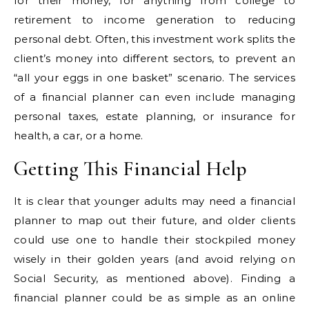
for their money, for anything from college to
retirement to income generation to reducing
personal debt. Often, this investment work splits the
client’s money into different sectors, to prevent an
“all your eggs in one basket” scenario. The services
of a financial planner can even include managing
personal taxes, estate planning, or insurance for
health, a car, or a home.
Getting This Financial Help
It is clear that younger adults may need a financial
planner to map out their future, and older clients
could use one to handle their stockpiled money
wisely in their golden years (and avoid relying on
Social Security, as mentioned above). Finding a
financial planner could be as simple as an online