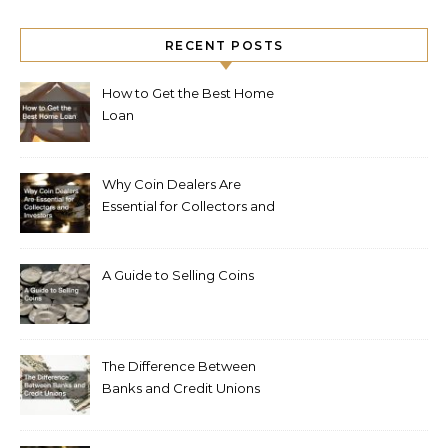
RECENT POSTS
How to Get the Best Home
Loan
Why Coin Dealers Are
Essential for Collectors and
Investors
A Guide to Selling Coins
The Difference Between
Banks and Credit Unions