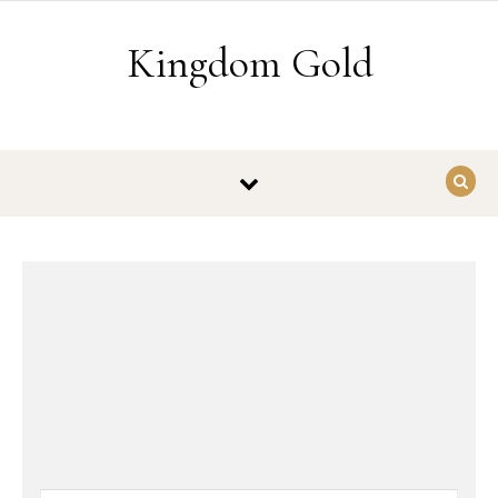
Skip to content
Kingdom Gold