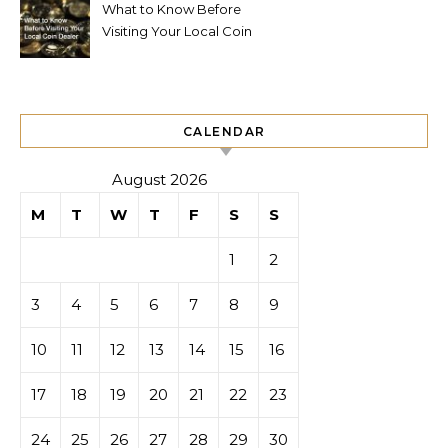
What to Know Before
Visiting Your Local Coin
Dealer
CALENDAR
August 2026
M
T
W
T
F
S
S
1
2
3
4
5
6
7
8
9
10
11
12
13
14
15
16
17
18
19
20
21
22
23
24
25
26
27
28
29
30