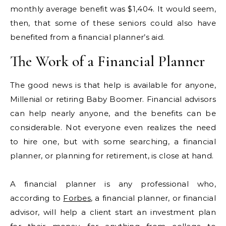
monthly average benefit was $1,404. It would seem,
then, that some of these seniors could also have
benefited from a financial planner’s aid.
The Work of a Financial Planner
The good news is that help is available for anyone,
Millenial or retiring Baby Boomer. Financial advisors
can help nearly anyone, and the benefits can be
considerable. Not everyone even realizes the need
to hire one, but with some searching, a financial
planner, or planning for retirement, is close at hand.
A financial planner is any professional who,
according to
Forbes
, a financial planner, or financial
advisor, will help a client start an investment plan