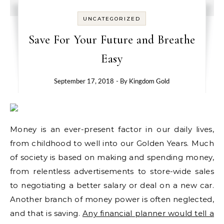
UNCATEGORIZED
Save For Your Future and Breathe
Easy
September 17, 2018
- By
Kingdom Gold
Money is an ever-present factor in our daily lives,
from childhood to well into our Golden Years. Much
of society is based on making and spending money,
from relentless advertisements to store-wide sales
to negotiating a better salary or deal on a new car.
Another branch of money power is often neglected,
and that is saving.
Any financial planner would tell a