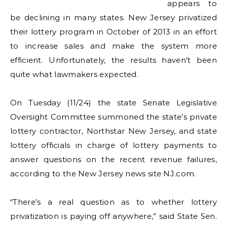
appears to
be declining in many states. New Jersey privatized
their lottery program in October of 2013 in an effort
to increase sales and make the system more
efficient. Unfortunately, the results haven’t been
quite what lawmakers expected.
On Tuesday (11/24) the state Senate Legislative
Oversight Committee summoned the state’s private
lottery contractor, Northstar New Jersey, and state
lottery officials in charge of lottery payments to
answer questions on the recent revenue failures,
according to the New Jersey news site NJ.com.
“There’s a real question as to whether lottery
privatization is paying off anywhere,” said State Sen.