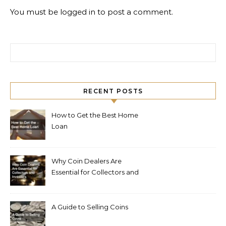
You must be
logged in
to post a comment.
Search for:
RECENT POSTS
How to Get the Best Home
Loan
Why Coin Dealers Are
Essential for Collectors and
Investors
A Guide to Selling Coins