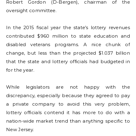
Robert Gordon (D-Bergen), chairman of the
oversight committee.
In the 2015 fiscal year the state’s lottery revenues
contributed $960 million to state education and
disabled veterans programs. A nice chunk of
change, but less than the projected $1.037 billion
that the state and lottery officials had budgeted in
for the year.
While legislators are not happy with the
discrepancy, especially because they agreed to pay
a private company to avoid this very problem,
lottery officials contend it has more to do with a
nation-wide market trend than anything specific to
New Jersey.