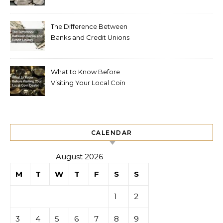
The Difference Between
Banks and Credit Unions
What to Know Before
Visiting Your Local Coin
Dealer
CALENDAR
August 2026
M
T
W
T
F
S
S
1
2
3
4
5
6
7
8
9