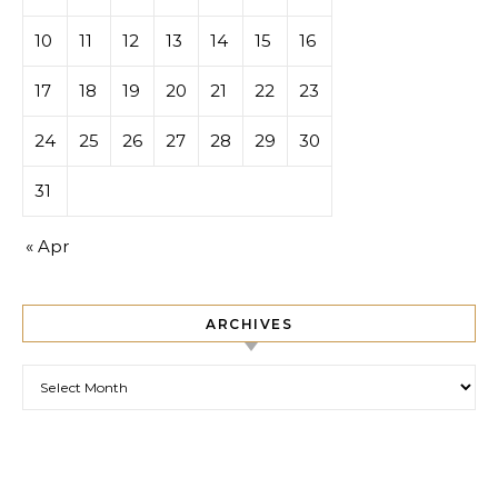
10
11
12
13
14
15
16
17
18
19
20
21
22
23
24
25
26
27
28
29
30
31
« Apr
ARCHIVES
Archives