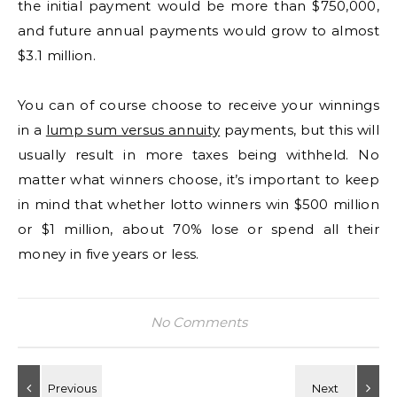
the initial payment would be more than $750,000,
and future annual payments would grow to almost
$3.1 million.
You can of course choose to receive your winnings
in a
lump sum versus annuity
payments, but this will
usually result in more taxes being withheld. No
matter what winners choose, it’s important to keep
in mind that whether lotto winners win $500 million
or $1 million, about 70% lose or spend all their
money in five years or less.
No Comments