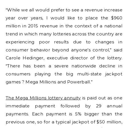
“While we all would prefer to see a revenue increase
year over years, I would like to place the $960
million in 2015 revenue in the context of a national
trend in which many lotteries across the country are
experiencing poor results due to changes in
consumer behavior beyond anyone’s control,” said
Carole Hedinger, executive director of the lottery.
“There has been a severe nationwide decline in
consumers playing the big multi-state jackpot
games ? Mega Millions and Powerball.”
The Mega Millions lottery annuity
is paid out as one
immediate payment followed by 29 annual
payments. Each payment is 5% bigger than the
previous one, so for a typical jackpot of $50 million,