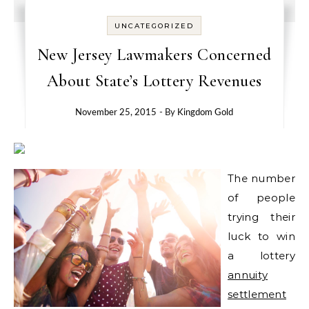
UNCATEGORIZED
New Jersey Lawmakers Concerned
About State’s Lottery Revenues
November 25, 2015
- By
Kingdom Gold
The number
of people
trying their
luck to win
a lottery
annuity
settlement