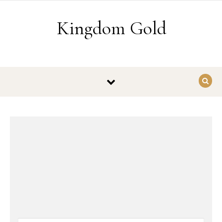
Skip to content
Kingdom Gold