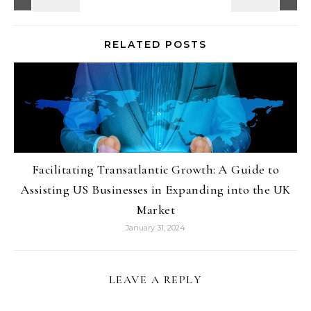
RELATED POSTS
Facilitating Transatlantic Growth: A Guide to
Assisting US Businesses in Expanding into the UK
Market
January 31, 2024
LEAVE A REPLY