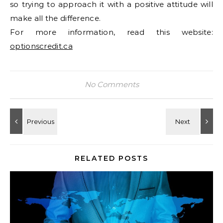
so trying to approach it with a positive attitude will
make all the difference.
For more information, read this website:
optionscredit.ca
No Comments
RELATED POSTS