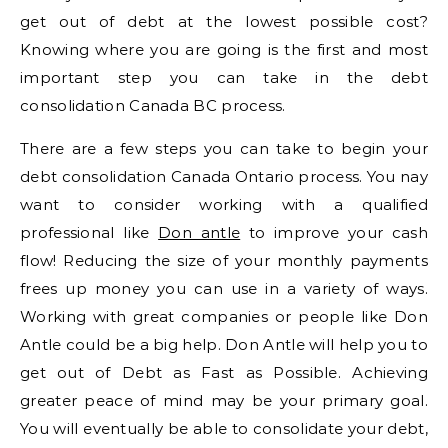
get out of debt at the lowest possible cost?
Knowing where you are going is the first and most
important step you can take in the debt
consolidation Canada BC process.
There are a few steps you can take to begin your
debt consolidation Canada Ontario process. You nay
want to consider working with a qualified
professional like
Don antle
to improve your cash
flow! Reducing the size of your monthly payments
frees up money you can use in a variety of ways.
Working with great companies or people like Don
Antle could be a big help. Don Antle will help you to
get out of Debt as Fast as Possible. Achieving
greater peace of mind may be your primary goal.
You will eventually be able to consolidate your debt,