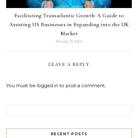
Facilitating Transatlantic Growth: A Guide to
Assisting US Businesses in Expanding into the UK
Market
January 31, 2024
LEAVE A REPLY
You must be
logged in
to post a comment.
Search for:
RECENT POSTS