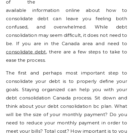
of the
available information online about how to
consolidate debt can leave you feeling both
confused, and overwhelmed. While debt
consolidation may seem difficult, it does not need to
be. If you are in the Canada area and need to
consolidate debt
, there are a few steps to take to
ease the process.
The first and perhaps most important step to
consolidate your debt is to properly define your
goals. Staying organized can help you with your
debt consolidation Canada process. Sit down and
think about your debt consolidation bc plan. What
will be the size of your monthly payment? Do you
need to reduce your monthly payment in order to
meet your bills? Total cost? How important is to you