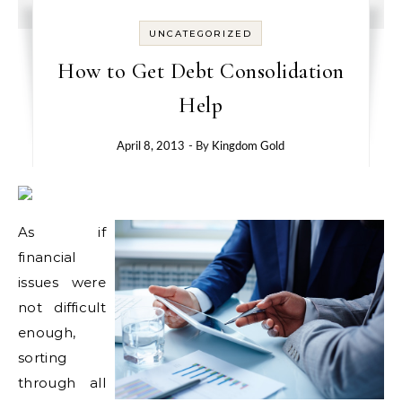
UNCATEGORIZED
How to Get Debt Consolidation
Help
April 8, 2013
- By
Kingdom Gold
As if
financial
issues were
not difficult
enough,
sorting
through all