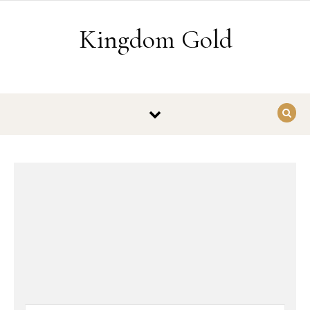
Skip to content
Kingdom Gold