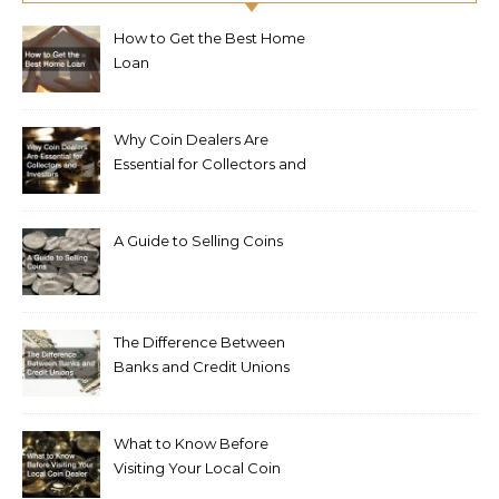
How to Get the Best Home
Loan
Why Coin Dealers Are
Essential for Collectors and
Investors
A Guide to Selling Coins
The Difference Between
Banks and Credit Unions
What to Know Before
Visiting Your Local Coin
Dealer