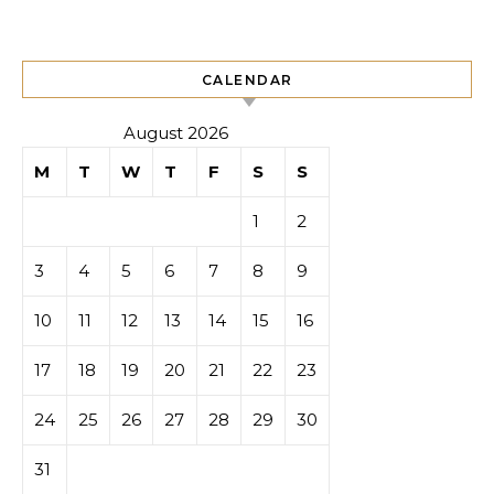
CALENDAR
August 2026
M
T
W
T
F
S
S
1
2
3
4
5
6
7
8
9
10
11
12
13
14
15
16
17
18
19
20
21
22
23
24
25
26
27
28
29
30
31