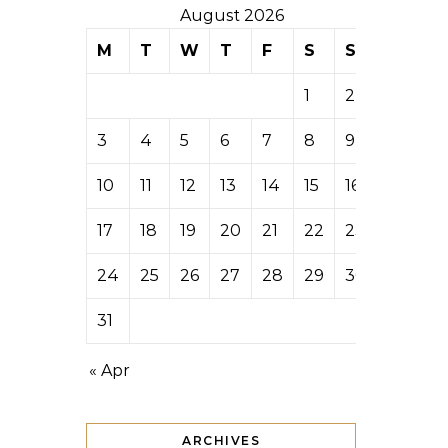
August 2026
M
T
W
T
F
S
S
1
2
3
4
5
6
7
8
9
10
11
12
13
14
15
16
17
18
19
20
21
22
23
24
25
26
27
28
29
30
31
« Apr
ARCHIVES