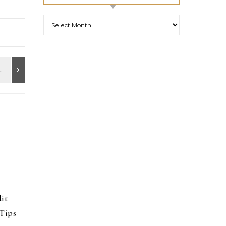
Archives
it
Tips