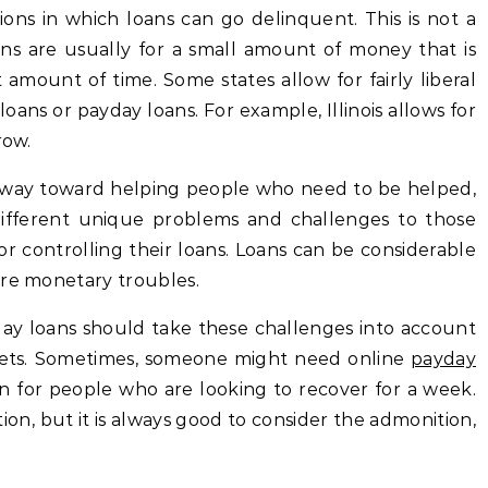
tions in which loans can go delinquent. This is not a
ans are usually for a small amount of money that is
 amount of time. Some states allow for fairly liberal
oans or payday loans. For example, Illinois allows for
row.
 way toward helping people who need to be helped,
ifferent unique problems and challenges to those
r controlling their loans. Loans can be considerable
ere monetary troubles.
ayday loans should take these challenges into account
ets. Sometimes, someone might need online
payday
ion for people who are looking to recover for a week.
on, but it is always good to consider the admonition,