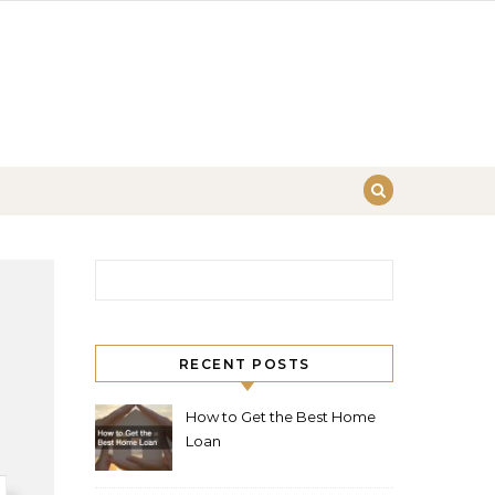
Search for:
RECENT POSTS
How to Get the Best Home
Loan