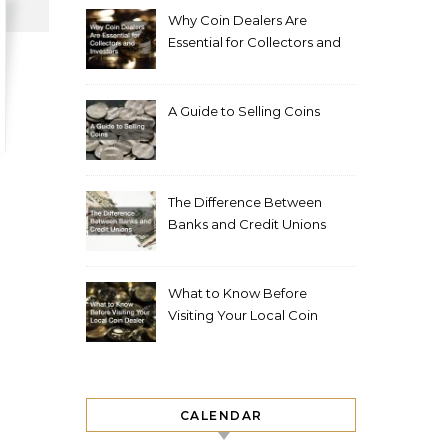
Why Coin Dealers Are
Essential for Collectors and
Investors
A Guide to Selling Coins
The Difference Between
Banks and Credit Unions
What to Know Before
Visiting Your Local Coin
Dealer
CALENDAR