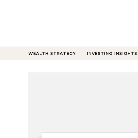
Skip to content
WEALTH STRATEGY
INVESTING INSIGHTS