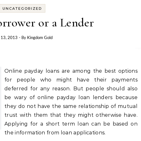
UNCATEGORIZED
orrower or a Lender
 13, 2013
- By
Kingdom Gold
Online payday loans are among the best options
for people who might have their payments
deferred for any reason. But people should also
be wary of online payday loan lenders because
they do not have the same relationship of mutual
trust with them that they might otherwise have.
Applying for a short term loan can be based on
the information from loan applications.