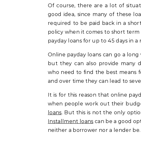
Of course, there are a lot of situa
good idea, since many of these lo
required to be paid back in a short
policy when it comes to short term l
payday loans for up to 45 days in a 
Online payday loans can go a long
but they can also provide many d
who need to find the best means fo
and over time they can lead to sev
It is for this reason that online p
when people work out their budg
loans
. But this is not the only opt
Installment loans
can be a good opti
neither a borrower nor a lender be.