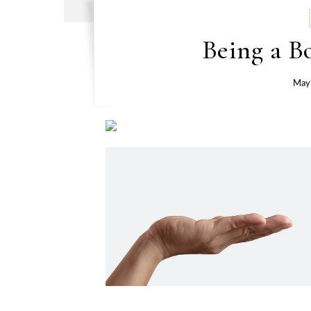
Being a B
May