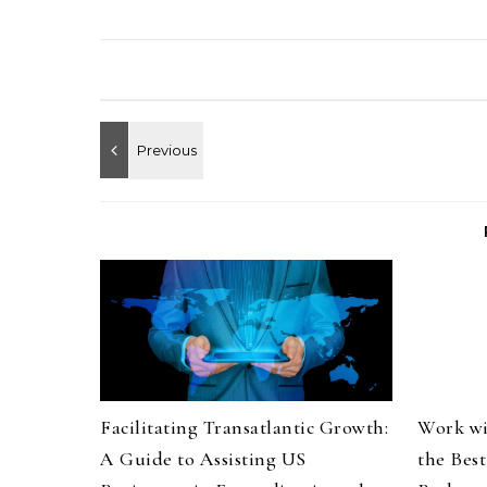
Facilitating Transatlantic Growth:
Work wi
A Guide to Assisting US
the Bes