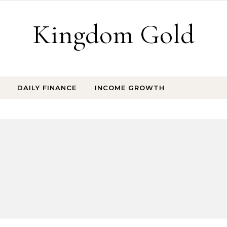
Kingdom Gold
DAILY FINANCE
INCOME GROWTH