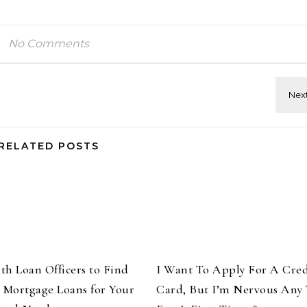
No Comments
RELATED POSTS
th Loan Officers to Find
I Want To Apply For A Cred
t Mortgage Loans for Your
Card, But I’m Nervous Any 