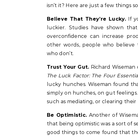
isn’t it? Here are just a few thing
Believe That They’re Lucky.
If y
luckier. Studies have shown that
overconfidence can increase produ
other words, people who believe 
who don’t.
Trust Your Gut.
Richard Wiseman di
The Luck Factor: The Four Essential
lucky hunches. Wiseman found that
simply on hunches, on gut feelings. 
such as mediating, or clearing their
Be Optimistic.
Another of Wiseman
that being optimistic was a sort of 
good things to come found that th