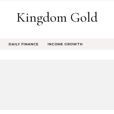
Kingdom Gold
DAILY FINANCE
INCOME GROWTH