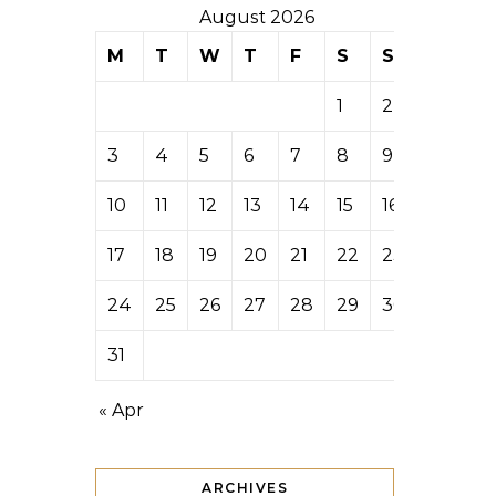
August 2026
M
T
W
T
F
S
S
1
2
3
4
5
6
7
8
9
10
11
12
13
14
15
16
17
18
19
20
21
22
23
24
25
26
27
28
29
30
31
« Apr
ARCHIVES