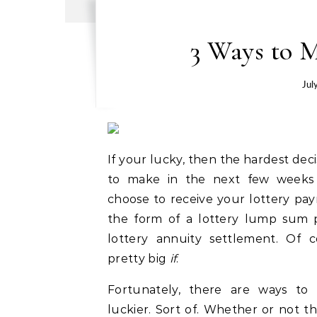
3 Ways to M
Jul
If your lucky, then the hardest deci
to make in the next few weeks 
choose to receive your lottery pay
the form of a lottery lump sum p
lottery annuity settlement. Of c
pretty big
if
.
Fortunately, there are ways to
luckier. Sort of. Whether or not the