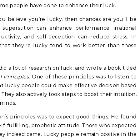
s some people have done to enhance their luck.
ou believe you’re lucky, then chances are you’ll be
 superstition can enhance performance, irrational
ctivity, and self-deception can reduce stress. In
that they’re lucky tend to work better than those
d a lot of research on luck, and wrote a book titled
 Principles
. One of these principles was to listen to
 lucky people could make effective decision based
They also actively took steps to boost their intuition,
 minds.
’s principles was to expect good things. He found
self-fulfilling, prophetic attitude. Those who expected
ey indeed came. Lucky people remain positive in the