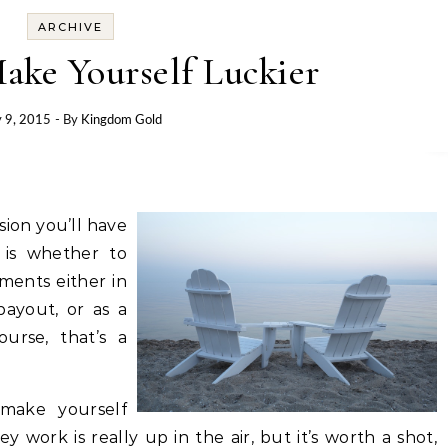
ARCHIVE
ake Yourself Luckier
y 9, 2015
- By
Kingdom Gold
sion you’ll have
is whether to
ments either in
ayout, or as a
ourse, that’s a
 make yourself
y work is really up in the air, but it’s worth a shot,