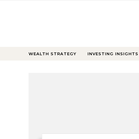
Skip to content
WEALTH STRATEGY
INVESTING INSIGHTS