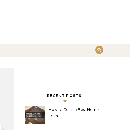
Search for:
RECENT POSTS
How to Get the Best Home
Loan