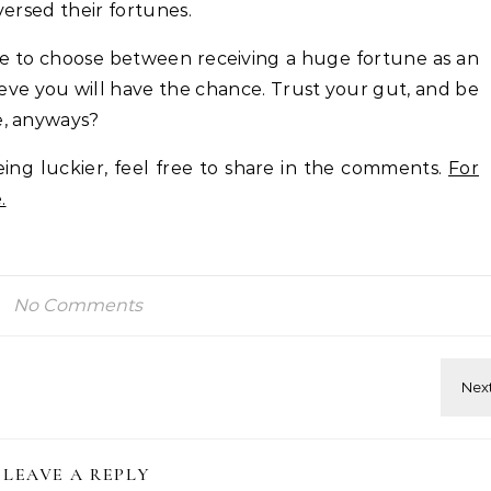
versed their fortunes.
ave to choose between receiving a huge fortune as an
eve you will have the chance. Trust your gut, and be
e, anyways?
ing luckier, feel free to share in the comments.
For
.
No Comments
LEAVE A REPLY