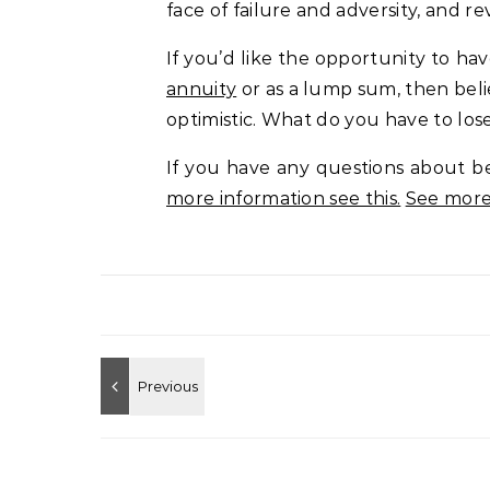
face of failure and adversity, and re
If you’d like the opportunity to h
annuity
or as a lump sum, then beli
optimistic. What do you have to los
If you have any questions about be
more information see this.
See more