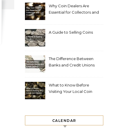
Why Coin Dealers Are
Essential for Collectors and
Investors
A Guide to Selling Coins
The Difference Between
Banks and Credit Unions
What to Know Before
Visiting Your Local Coin
Dealer
CALENDAR