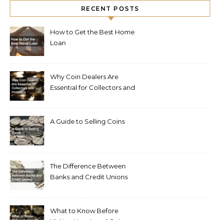
RECENT POSTS
How to Get the Best Home
Loan
Why Coin Dealers Are
Essential for Collectors and
Investors
A Guide to Selling Coins
The Difference Between
Banks and Credit Unions
What to Know Before