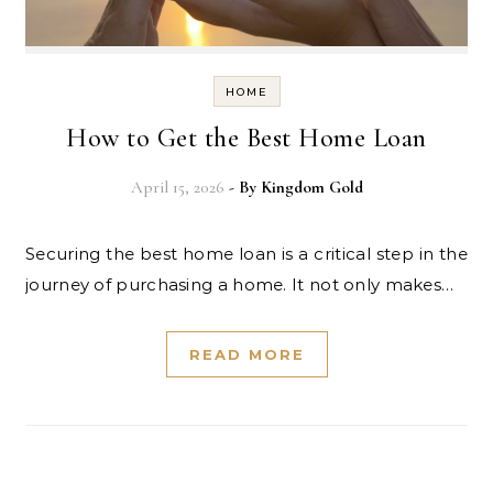
HOME
How to Get the Best Home Loan
April 15, 2026
- By
Kingdom Gold
Securing the best home loan is a critical step in the
journey of purchasing a home. It not only makes…
READ MORE