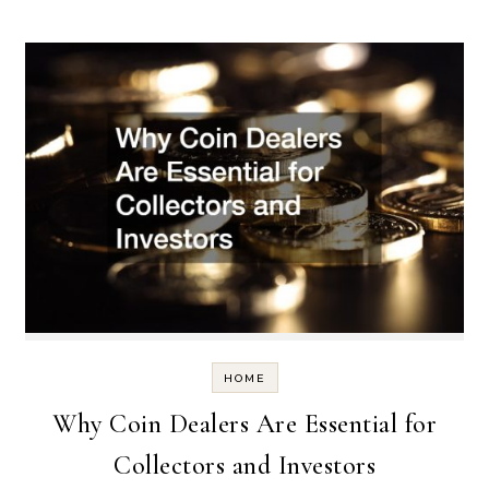
HOME
Why Coin Dealers Are Essential for
Collectors and Investors