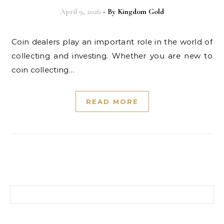
April 9, 2026
- By
Kingdom Gold
Coin dealers play an important role in the world of
collecting and investing. Whether you are new to
coin collecting…
READ MORE
Search for: