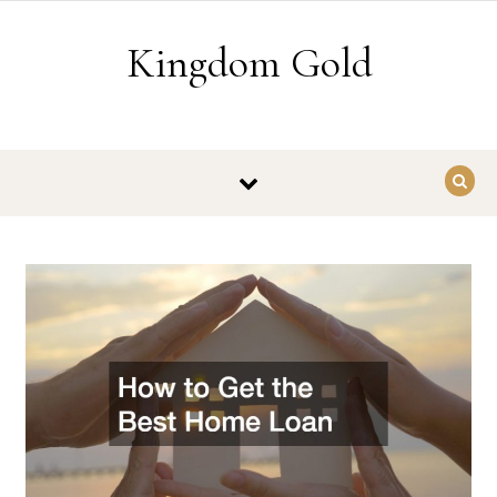
Skip to content
Kingdom Gold