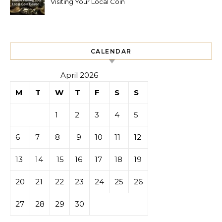
Visiting Your Local Coin
Dealer
CALENDAR
April 2026
M
T
W
T
F
S
S
1
2
3
4
5
6
7
8
9
10
11
12
13
14
15
16
17
18
19
20
21
22
23
24
25
26
27
28
29
30